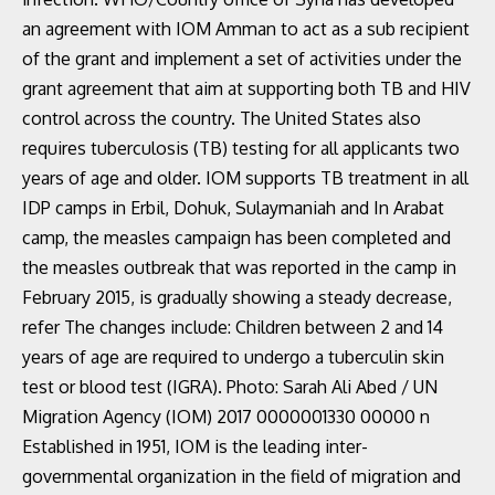
an agreement with IOM Amman to act as a sub recipient
of the grant and implement a set of activities under the
grant agreement that aim at supporting both TB and HIV
control across the country. The United States also
requires tuberculosis (TB) testing for all applicants two
years of age and older. IOM supports TB treatment in all
IDP camps in Erbil, Dohuk, Sulaymaniah and In Arabat
camp, the measles campaign has been completed and
the measles outbreak that was reported in the camp in
February 2015, is gradually showing a steady decrease,
refer The changes include: Children between 2 and 14
years of age are required to undergo a tuberculin skin
test or blood test (IGRA). Photo: Sarah Ali Abed / UN
Migration Agency (IOM) 2017 0000001330 00000 n
Established in 1951, IOM is the leading inter-
governmental organization in the field of migration and