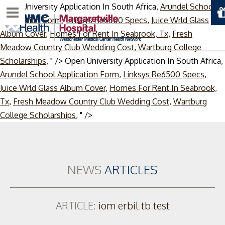
Open University Application In South Africa,
Arundel School
Menu
Application Form
,
Linksys Re6500 Specs
,
Juice Wrld Glass
Album Cover
,
Homes For Rent In Seabrook, Tx
,
Fresh
Meadow Country Club Wedding Cost
,
Wartburg College
Scholarships
, " />
Open University Application In South Africa,
Arundel School Application Form
,
Linksys Re6500 Specs
,
Juice Wrld Glass Album Cover
,
Homes For Rent In Seabrook,
Tx
,
Fresh Meadow Country Club Wedding Cost
,
Wartburg
Skip
College Scholarships
, " />
to
content
NEWS
ARTICLES
ARTICLE:
iom erbil tb test