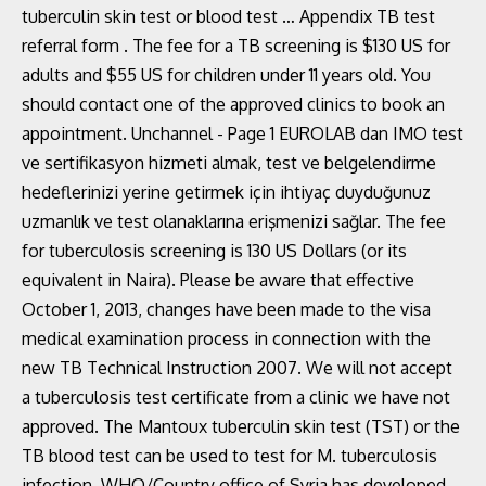
tuberculin skin test or blood test … Appendix TB test
referral form . The fee for a TB screening is $130 US for
adults and $55 US for children under 11 years old. You
should contact one of the approved clinics to book an
appointment. Unchannel - Page 1 EUROLAB dan IMO test
ve sertifikasyon hizmeti almak, test ve belgelendirme
hedeflerinizi yerine getirmek için ihtiyaç duyduğunuz
uzmanlık ve test olanaklarına erişmenizi sağlar. The fee
for tuberculosis screening is 130 US Dollars (or its
equivalent in Naira). Please be aware that effective
October 1, 2013, changes have been made to the visa
medical examination process in connection with the
new TB Technical Instruction 2007. We will not accept
a tuberculosis test certificate from a clinic we have not
approved. The Mantoux tuberculin skin test (TST) or the
TB blood test can be used to test for M. tuberculosis
infection. WHO/Country office of Syria has developed