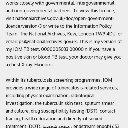
works closely with governmental, intergovernmental
and non-governmental partners. To view this licence,
visit nationalarchives.gov.uk/doc/open-government-
licence/version/3 or write to the Information Policy
Team, The National Archives, Kew, London TW9 4DU, or
email: psi@nationalarchives.gov.uk. This is my version of
my IOM TB test. 0000005033 00000 n If you have a
positive skin or blood TB test, your doctor may give you
a chest X-ray. Ekonomi .
Within its tuberculosis screening programmes, IOM
provides a wide range of tuberculosis-related services,
including physical examination, radiological
investigation, the tuberculin skin test, sputum smear
and culture, drug susceptibility testing (DST), contact
tracing, health education and directly-observed
treatment (DOT). صفحة شخصية . endstream endobj 653