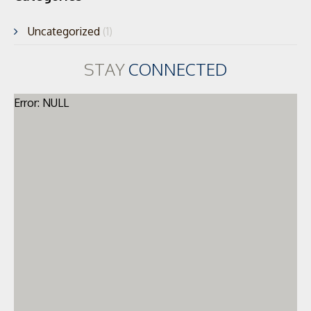
Uncategorized
(1)
STAY
CONNECTED
Error: NULL