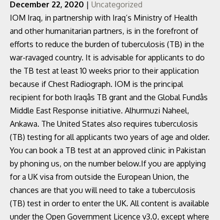
December 22, 2020
|
Uncategorized
IOM Iraq, in partnership with Iraq’s Ministry of Health
and other humanitarian partners, is in the forefront of
efforts to reduce the burden of tuberculosis (TB) in the
war-ravaged country. It is advisable for applicants to do
the TB test at least 10 weeks prior to their application
because if Chest Radiograph. IOM is the principal
recipient for both Iraqâs TB grant and the Global Fundâs
Middle East Response initiative. Alhurmuzi Naheel,
Ankawa. The United States also requires tuberculosis
(TB) testing for all applicants two years of age and older.
You can book a TB test at an approved clinic in Pakistan
by phoning us, on the number below.If you are applying
for a UK visa from outside the European Union, the
chances are that you will need to take a tuberculosis
(TB) test in order to enter the UK. All content is available
under the Open Government Licence v3.0, except where