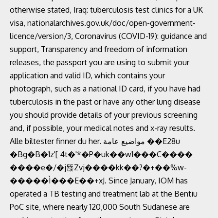
otherwise stated, Iraq: tuberculosis test clinics for a UK
visa, nationalarchives.gov.uk/doc/open-government-
licence/version/3, Coronavirus (COVID-19): guidance and
support, Transparency and freedom of information
releases, the passport you are using to submit your
application and valid ID, which contains your
photograph, such as a national ID card, if you have had
tuberculosis in the past or have any other lung disease
you should provide details of your previous screening
and, if possible, your medical notes and x-ray results.
Alle biltester finner du her. مواضيع عامة‎ ��E28u
�Bg�B�1z'[ 4t�'*�P�uk��w1���C����
����e�/�j뚅Zvj����kk��?�+��%w-
�����Ì���E��+xJ. Since January, IOM has
operated a TB testing and treatment lab at the Bentiu
PoC site, where nearly 120,000 South Sudanese are