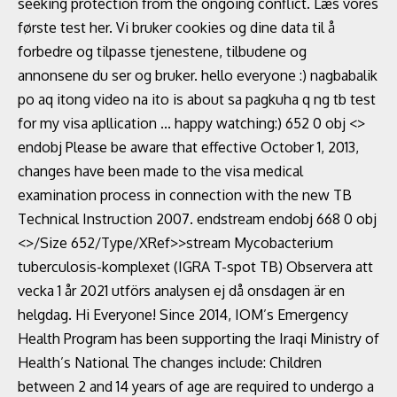
seeking protection from the ongoing conflict. Læs vores
første test her. Vi bruker cookies og dine data til å
forbedre og tilpasse tjenestene, tilbudene og
annonsene du ser og bruker. hello everyone :) nagbabalik
po aq itong video na ito is about sa pagkuha q ng tb test
for my visa apllication ... happy watching:) 652 0 obj <>
endobj Please be aware that effective October 1, 2013,
changes have been made to the visa medical
examination process in connection with the new TB
Technical Instruction 2007. endstream endobj 668 0 obj
<>/Size 652/Type/XRef>>stream Mycobacterium
tuberculosis-komplexet (IGRA T-spot TB) Observera att
vecka 1 år 2021 utförs analysen ej då onsdagen är en
helgdag. Hi Everyone! Since 2014, IOM’s Emergency
Health Program has been supporting the Iraqi Ministry of
Health’s National The changes include: Children
between 2 and 14 years of age are required to undergo a