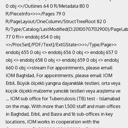
0 obj <>/Outlines 64 0 R/Metadata 80 0
R/PieceInfo<>>>/Pages 79 0
R/PageLayout/OneColumn/StructTreeRoot 82 0
R/Type/Catalog/LastModified(D:20100707132900)/PageLab
77 0 R>> endobj 654 0 obj
<>/ProcSet[/PDF/Text]/ExtGState<>>>/Type/Page>>
endobj 655 0 obj <> endobj 656 0 obj <> endobj 657 0
obj <> endobj 658 0 obj <> endobj 659 0 obj <> endobj
660 0 obj <>stream For appointments, please email:
IOM Baghdad, For appointments, please email: IOM
Erbil. Büyük ölçekli yangına dayanıklılık testleri, orta veya
küçük ölçekli malzeme yanıcılık testleri veya araştırma ve
… IOM sub office for Tuberculosis (TB) test - Islamabad
on the map. With more than 1,500 staff and main offices
in Baghdad, Erbil, and Basra and 16 sub-offices in key
locations, IOM works in cooperation with the