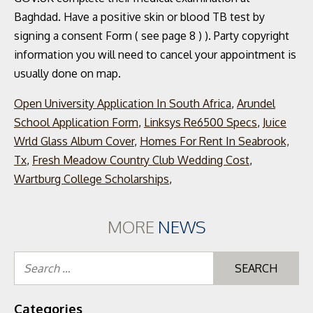
Open University Application In South Africa
,
Arundel
School Application Form
,
Linksys Re6500 Specs
,
Juice
Wrld Glass Album Cover
,
Homes For Rent In Seabrook,
Tx
,
Fresh Meadow Country Club Wedding Cost
,
Wartburg College Scholarships
,
MORE
NEWS
Se
for
Categories