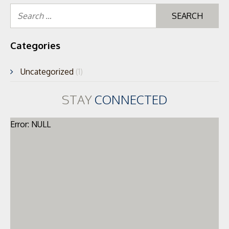
Se
for
Categories
Uncategorized
(1)
STAY
CONNECTED
Error: NULL