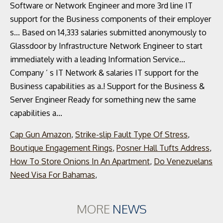
Cap Gun Amazon
,
Strike-slip Fault Type Of Stress
,
Boutique Engagement Rings
,
Posner Hall Tufts Address
,
How To Store Onions In An Apartment
,
Do Venezuelans
Need Visa For Bahamas
,
MORE
NEWS