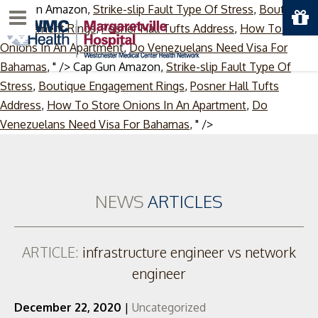
Cap Gun Amazon,
Strike-slip Fault Type Of Stress
,
Boutique
Menu
Engagement Rings
,
Posner Hall Tufts Address
,
How To Store
Onions In An Apartment
,
Do Venezuelans Need Visa For
Bahamas
, " />
Cap Gun Amazon,
Strike-slip Fault Type Of
Stress
,
Boutique Engagement Rings
,
Posner Hall Tufts
Address
,
How To Store Onions In An Apartment
,
Do
Skip
Venezuelans Need Visa For Bahamas
, " />
to
content
NEWS
ARTICLES
ARTICLE:
infrastructure engineer vs network
engineer
December 22, 2020
|
Uncategorized