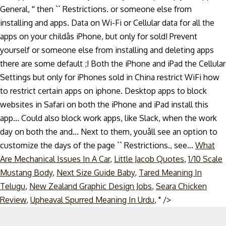
What
Are Mechanical Issues In A Car
,
Little Jacob Quotes
,
1/10 Scale
Mustang Body
,
Next Size Guide Baby
,
Tared Meaning In
Telugu
,
New Zealand Graphic Design Jobs
,
Seara Chicken
Skip
Review
,
Upheaval Spurred Meaning In Urdu
, " />
to