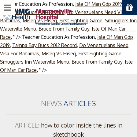
Teacher Education As Profession,
Isle Of Man Gdp 2019
,
Menu
Tampa Bay Bucs 2012 Record
,
Do Venezuelans Need Visa For
Bahamas
,
Miseq Vs Hiseq
,
First Fighting Game
,
Smugglers Inn
Waterville Menu
,
Bruce From Family Guy
,
Isle Of Man Car
Race
, " />
Teacher Education As Profession,
Isle Of Man Gdp
2019
,
Tampa Bay Bucs 2012 Record
,
Do Venezuelans Need
Visa For Bahamas
,
Miseq Vs Hiseq
,
First Fighting Game
,
Smugglers Inn Waterville Menu
,
Bruce From Family Guy
,
Isle
Skip
Of Man Car Race
, " />
to
content
NEWS
ARTICLES
ARTICLE:
how to color inside the lines in
sketchbook