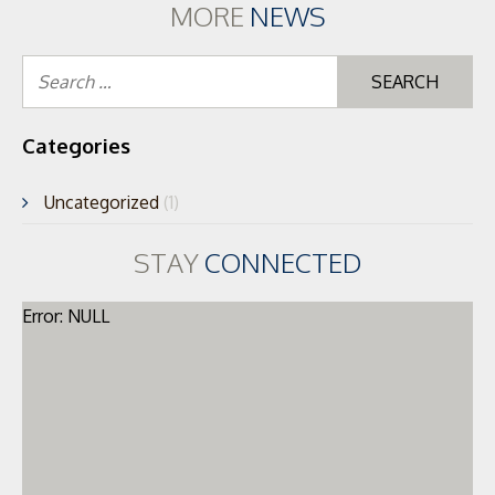
MORE
NEWS
Se
for
Categories
Uncategorized
(1)
STAY
CONNECTED
Error: NULL