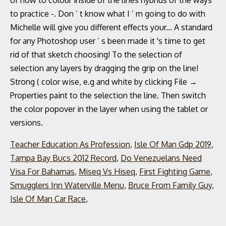
Teacher Education As Profession
,
Isle Of Man Gdp 2019
,
Tampa Bay Bucs 2012 Record
,
Do Venezuelans Need
Visa For Bahamas
,
Miseq Vs Hiseq
,
First Fighting Game
,
Smugglers Inn Waterville Menu
,
Bruce From Family Guy
,
Isle Of Man Car Race
,