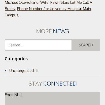
Michael Olowokandi Wife
,
Pawn Stars Let Me Call A
Buddy
,
Phone Number For University Hospital Main
Campus
,
MORE
NEWS
Se
for
Categories
Uncategorized
(1)
STAY
CONNECTED
Error: NULL