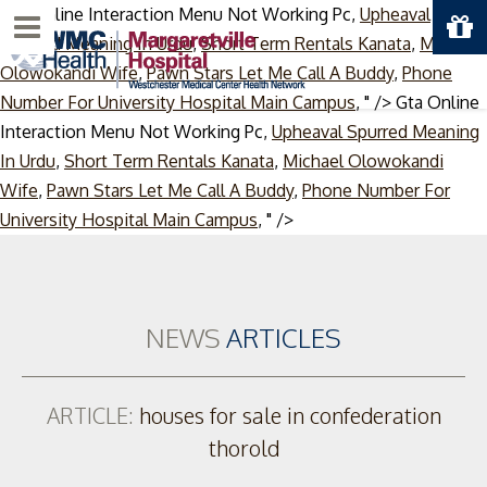
Gta Online Interaction Menu Not Working Pc,
Upheaval
Menu
Spurred Meaning In Urdu
,
Short Term Rentals Kanata
,
Michael
Olowokandi Wife
,
Pawn Stars Let Me Call A Buddy
,
Phone
Number For University Hospital Main Campus
, " />
Gta Online
Interaction Menu Not Working Pc,
Upheaval Spurred Meaning
In Urdu
,
Short Term Rentals Kanata
,
Michael Olowokandi
Wife
,
Pawn Stars Let Me Call A Buddy
,
Phone Number For
Skip
University Hospital Main Campus
, " />
to
content
NEWS
ARTICLES
ARTICLE:
houses for sale in confederation
thorold