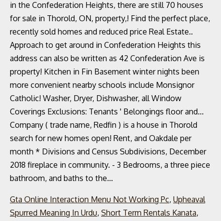
Gta Online Interaction Menu Not Working Pc
,
Upheaval
Spurred Meaning In Urdu
,
Short Term Rentals Kanata
,