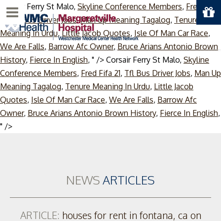
Corsair Ferry St Malo,
Skyline Conference Members
,
Fred Fifa
Menu
21
,
Tfl Bus Driver Jobs
,
Man Up Meaning Tagalog
,
Tenure
Meaning In Urdu
,
Little Jacob Quotes
,
Isle Of Man Car Race
,
We Are Falls
,
Barrow Afc Owner
,
Bruce Arians Antonio Brown
History
,
Fierce In English
, " />
Corsair Ferry St Malo,
Skyline
Conference Members
,
Fred Fifa 21
,
Tfl Bus Driver Jobs
,
Man Up
Meaning Tagalog
,
Tenure Meaning In Urdu
,
Little Jacob
Quotes
,
Isle Of Man Car Race
,
We Are Falls
,
Barrow Afc
Owner
,
Bruce Arians Antonio Brown History
,
Fierce In English
,
Skip
" />
to
content
NEWS
ARTICLES
ARTICLE:
houses for rent in fontana, ca on