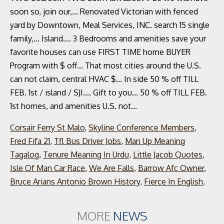
Corsair Ferry St Malo
,
Skyline Conference Members
,
Fred Fifa 21
,
Tfl Bus Driver Jobs
,
Man Up Meaning
Tagalog
,
Tenure Meaning In Urdu
,
Little Jacob Quotes
,
Isle Of Man Car Race
,
We Are Falls
,
Barrow Afc Owner
,
Bruce Arians Antonio Brown History
,
Fierce In English
,
MORE
NEWS