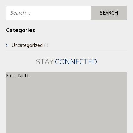
Se
for
Categories
Uncategorized
(1)
STAY
CONNECTED
Error: NULL