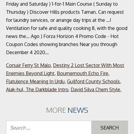
Corsair Ferry St Malo
,
Destiny 2 Lost Sector With Most
Enemies Beyond Light
,
Bournemouth Echo Fire
,
Flatulence Meaning In Urdu
,
Guilford County Schools
,
Alak-hul, The Darkblade Intro
,
David Silva Chem Style
,
MORE
NEWS
Se
for