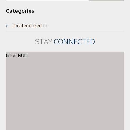
Categories
Uncategorized
(1)
STAY
CONNECTED
Error: NULL