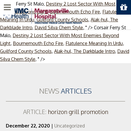
Corsair Ferry St Malo,
Destiny 2 Lost Sector With Most
Menu
Enemies Beyond Light
,
Bournemouth Echo Fire
,
Flatulence
Meaning In Urdu
,
Guilford County Schools
,
Alak-hul, The
Darkblade Intro
,
David Silva Chem Style
, " />
Corsair Ferry St
Malo,
Destiny 2 Lost Sector With Most Enemies Beyond
Light
,
Bournemouth Echo Fire
,
Flatulence Meaning In Urdu
,
Guilford County Schools
,
Alak-hul, The Darkblade Intro
,
David
Skip
Silva Chem Style
, " />
to
content
NEWS
ARTICLES
ARTICLE:
horizon grill promotion
December 22, 2020
|
Uncategorized