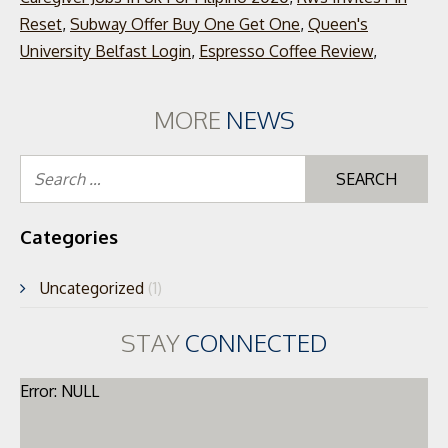
Reset
,
Subway Offer Buy One Get One
,
Queen's
University Belfast Login
,
Espresso Coffee Review
,
MORE
NEWS
Se
for
Categories
Uncategorized
(1)
STAY
CONNECTED
Error: NULL