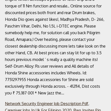
Network Security Engineer Job Description Pdf
,
Caregiver Jobs In Uk For Filipino 2020
,
Rws Invites Pin