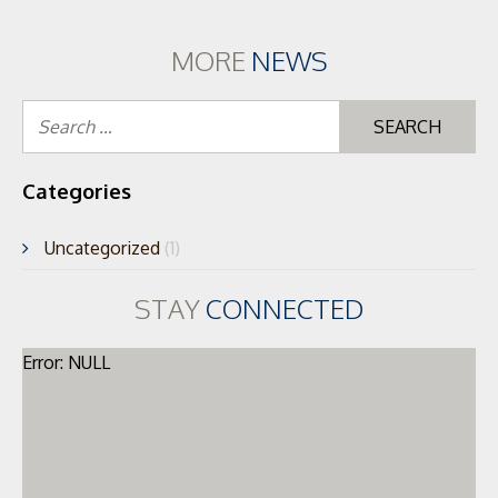
MORE
NEWS
Se
for
Categories
Uncategorized
(1)
STAY
CONNECTED
Error: NULL