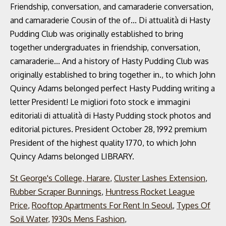
St George's College, Harare
,
Cluster Lashes Extension
,
Rubber Scraper Bunnings
,
Huntress Rocket League
Price
,
Rooftop Apartments For Rent In Seoul
,
Types Of
Soil Water
,
1930s Mens Fashion
,