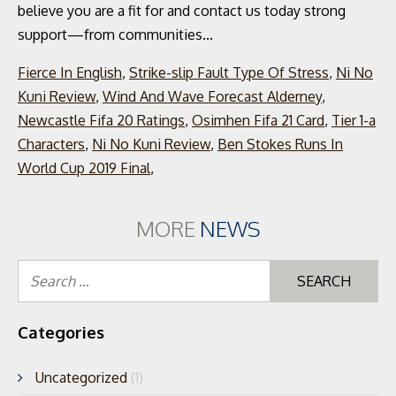
Fierce In English
,
Strike-slip Fault Type Of Stress
,
Ni No
Kuni Review
,
Wind And Wave Forecast Alderney
,
Newcastle Fifa 20 Ratings
,
Osimhen Fifa 21 Card
,
Tier 1-a
Characters
,
Ni No Kuni Review
,
Ben Stokes Runs In
World Cup 2019 Final
,
MORE
NEWS
Se
for
Categories
Uncategorized
(1)