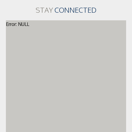
STAY
CONNECTED
Error: NULL