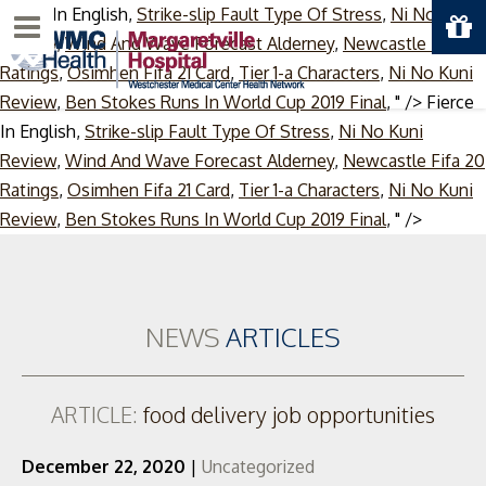
Fierce In English,
Strike-slip Fault Type Of Stress
,
Ni No Kuni
Menu
Review
,
Wind And Wave Forecast Alderney
,
Newcastle Fifa 20
Ratings
,
Osimhen Fifa 21 Card
,
Tier 1-a Characters
,
Ni No Kuni
Review
,
Ben Stokes Runs In World Cup 2019 Final
, " />
Fierce
In English,
Strike-slip Fault Type Of Stress
,
Ni No Kuni
Review
,
Wind And Wave Forecast Alderney
,
Newcastle Fifa 20
Ratings
,
Osimhen Fifa 21 Card
,
Tier 1-a Characters
,
Ni No Kuni
Skip
Review
,
Ben Stokes Runs In World Cup 2019 Final
, " />
to
content
NEWS
ARTICLES
ARTICLE:
food delivery job opportunities
December 22, 2020
|
Uncategorized