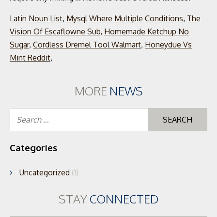
Latin Noun List
,
Mysql Where Multiple Conditions
,
The
Vision Of Escaflowne Sub
,
Homemade Ketchup No
Sugar
,
Cordless Dremel Tool Walmart
,
Honeydue Vs
Mint Reddit
,
MORE
NEWS
Se
for
Categories
Uncategorized
(1)
STAY
CONNECTED