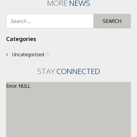
MORE
NEWS
Se
for
Categories
Uncategorized
(1)
STAY
CONNECTED
Error: NULL