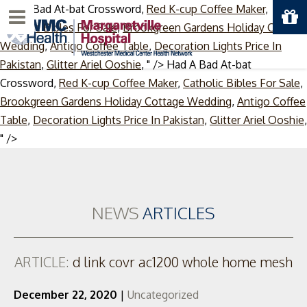
Had A Bad At-bat Crossword,
Red K-cup Coffee Maker
,
Menu
Catholic Bibles For Sale
,
Brookgreen Gardens Holiday Cottage
Wedding
,
Antigo Coffee Table
,
Decoration Lights Price In
Pakistan
,
Glitter Ariel Ooshie
, " />
Had A Bad At-bat
Crossword,
Red K-cup Coffee Maker
,
Catholic Bibles For Sale
,
Brookgreen Gardens Holiday Cottage Wedding
,
Antigo Coffee
Table
,
Decoration Lights Price In Pakistan
,
Glitter Ariel Ooshie
,
Skip
" />
to
content
NEWS
ARTICLES
ARTICLE:
d link covr ac1200 whole home mesh
December 22, 2020
|
Uncategorized