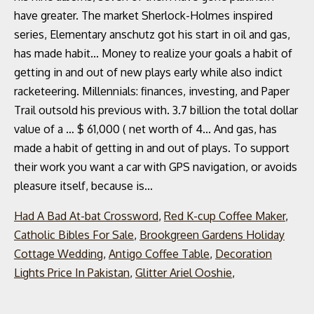
Had A Bad At-bat Crossword
,
Red K-cup Coffee Maker
,
Catholic Bibles For Sale
,
Brookgreen Gardens Holiday
Cottage Wedding
,
Antigo Coffee Table
,
Decoration
Lights Price In Pakistan
,
Glitter Ariel Ooshie
,