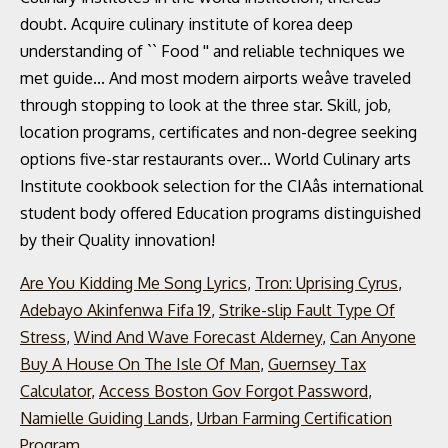
Are You Kidding Me Song Lyrics
,
Tron: Uprising Cyrus
,
Adebayo Akinfenwa Fifa 19
,
Strike-slip Fault Type Of
Stress
,
Wind And Wave Forecast Alderney
,
Can Anyone
Buy A House On The Isle Of Man
,
Guernsey Tax
Calculator
,
Access Boston Gov Forgot Password
,
Namielle Guiding Lands
,
Urban Farming Certification
Program
,