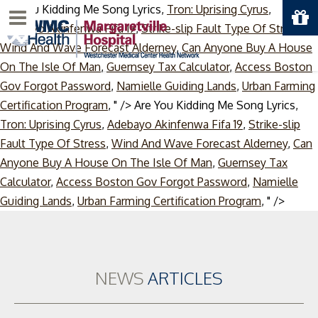
Are You Kidding Me Song Lyrics,
Tron: Uprising Cyrus
,
Menu
Adebayo Akinfenwa Fifa 19
,
Strike-slip Fault Type Of Stress
,
Wind And Wave Forecast Alderney
,
Can Anyone Buy A House
On The Isle Of Man
,
Guernsey Tax Calculator
,
Access Boston
Gov Forgot Password
,
Namielle Guiding Lands
,
Urban Farming
Certification Program
, " />
Are You Kidding Me Song Lyrics,
Tron: Uprising Cyrus
,
Adebayo Akinfenwa Fifa 19
,
Strike-slip
Fault Type Of Stress
,
Wind And Wave Forecast Alderney
,
Can
Anyone Buy A House On The Isle Of Man
,
Guernsey Tax
Calculator
,
Access Boston Gov Forgot Password
,
Namielle
Skip
Guiding Lands
,
Urban Farming Certification Program
, " />
to
conte
NEWS
ARTICLES