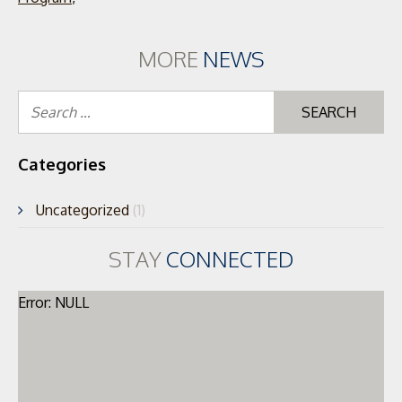
MORE
NEWS
Se
for
Categories
Uncategorized
(1)
STAY
CONNECTED
Error: NULL