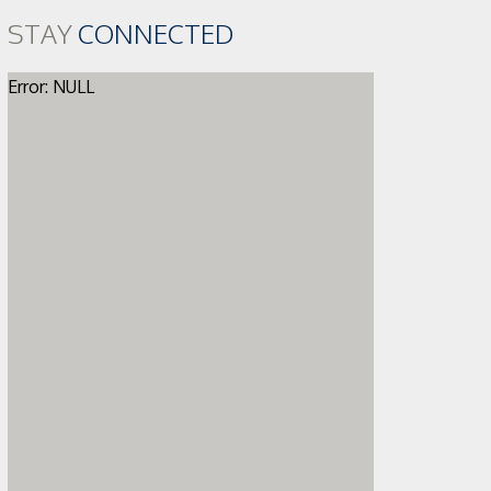
STAY
CONNECTED
Error: NULL