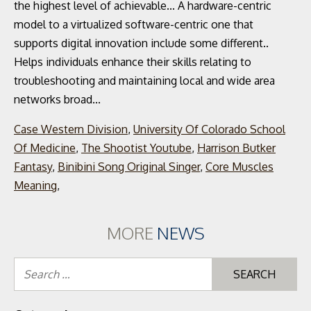
Case Western Division
,
University Of Colorado School
Of Medicine
,
The Shootist Youtube
,
Harrison Butker
Fantasy
,
Binibini Song Original Singer
,
Core Muscles
Meaning
,
MORE
NEWS
Se
for