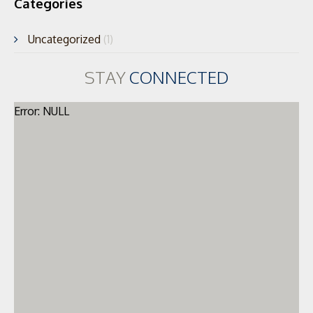
Categories
Uncategorized
(1)
STAY
CONNECTED
Error: NULL