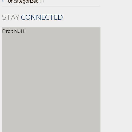
Uncategorized
(1)
STAY
CONNECTED
Error: NULL