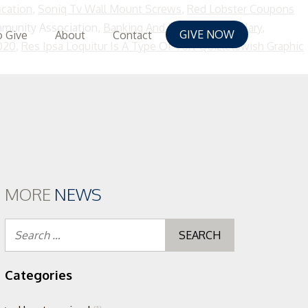
ication
,
Soniq Tv Wall Mount Screws
,
Red Lobster Coupons
munity Association,
Banking And Finance Jobs Salary
,
GIVE NOW
 Give
About
Contact
020
,
Res Ipsa Loquitur Is A Type Of Tort Quizletswish Graphic
MORE
NEWS
Search
for:
Categories