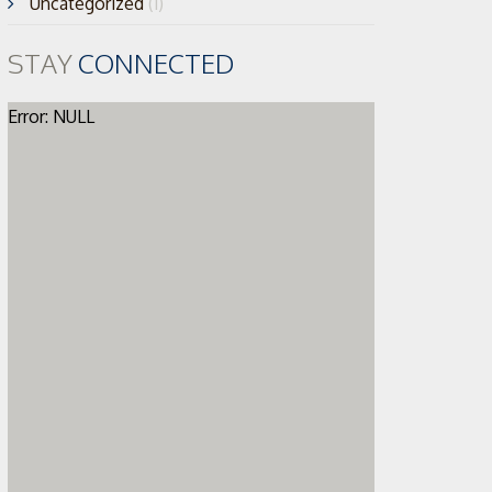
Uncategorized
(1)
STAY
CONNECTED
Error: NULL