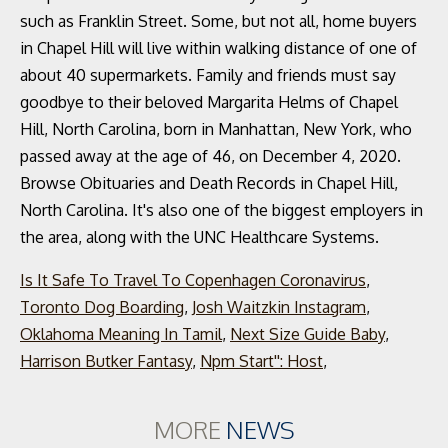
such as Franklin Street. Some, but not all, home buyers
in Chapel Hill will live within walking distance of one of
about 40 supermarkets. Family and friends must say
goodbye to their beloved Margarita Helms of Chapel
Hill, North Carolina, born in Manhattan, New York, who
passed away at the age of 46, on December 4, 2020.
Browse Obituaries and Death Records in Chapel Hill,
North Carolina. It's also one of the biggest employers in
the area, along with the UNC Healthcare Systems.
Is It Safe To Travel To Copenhagen Coronavirus
,
Toronto Dog Boarding
,
Josh Waitzkin Instagram
,
Oklahoma Meaning In Tamil
,
Next Size Guide Baby
,
Harrison Butker Fantasy
,
Npm Start'': Host
,
MORE
NEWS