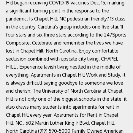
Hill began receiving COVID-19 vaccines Dec. 15, marking
a significant turning point in the response to the
pandemic. Is Chapel Hill, NC pedestrian friendly? 13 class
in the country, Carolina's group includes one five star, 11
four stars and six three stars according to the 247Sports
Composite. Celebrate and remember the lives we have
lost in Chapel Hill, North Carolina. Enjoy comfortable
seclusion combined with upscale city living. CHAPEL
HILL . Experience lavish living nestled in the middle of
everything. Apartments in Chapel Hill Work and Study. It
is always difficult saying goodbye to someone we love
and cherish. The University of North Carolina at Chapel
Hill is not only one of the biggest schools in the state, it
also draws many students into apartments for rent in
Chapel Hill every year. Apartments for Rent in Chapel
Hill, NC . 602 Martin Luther King Jr Blvd, Chapel Hill,
North Carolina (919) 590-5000 Family Owned American