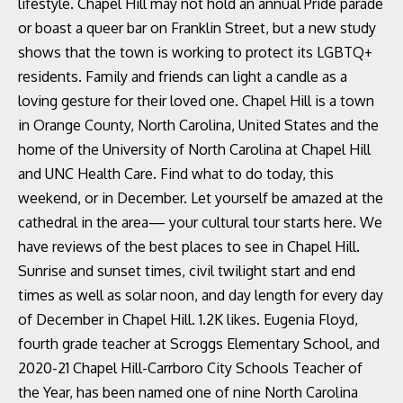
lifestyle. Chapel Hill may not hold an annual Pride parade
or boast a queer bar on Franklin Street, but a new study
shows that the town is working to protect its LGBTQ+
residents. Family and friends can light a candle as a
loving gesture for their loved one. Chapel Hill is a town
in Orange County, North Carolina, United States and the
home of the University of North Carolina at Chapel Hill
and UNC Health Care. Find what to do today, this
weekend, or in December. Let yourself be amazed at the
cathedral in the area— your cultural tour starts here. We
have reviews of the best places to see in Chapel Hill.
Sunrise and sunset times, civil twilight start and end
times as well as solar noon, and day length for every day
of December in Chapel Hill. 1.2K likes. Eugenia Floyd,
fourth grade teacher at Scroggs Elementary School, and
2020-21 Chapel Hill-Carrboro City Schools Teacher of
the Year, has been named one of nine North Carolina