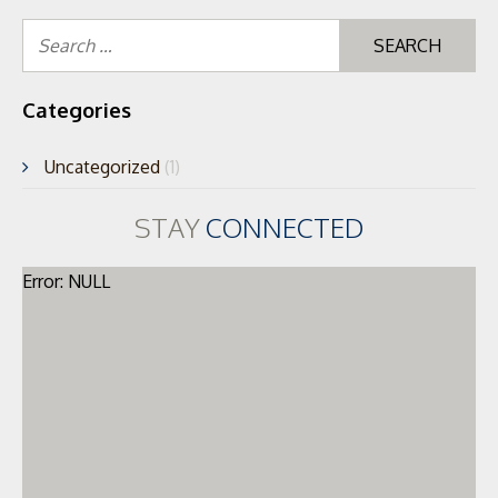
Se
for
Categories
Uncategorized
(1)
STAY
CONNECTED
Error: NULL