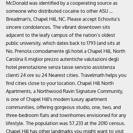
McDonald was identified by a cooperating source as
someone who distributed cocaine to other ASU …
Breadman's, Chapel Hill, NC. Please accept Echovita’s
sincere condolences. The vibrant downtown sits
adjacent to the leafy campus of the nation’s oldest
public university, which dates back to 1793 (and sits at
No. Prenota comodamente gli hotel a Chapel Hill, North
Carolina Il miglior prezzo autentiche valutazioni degli
hotel prenotazione senza tasse servizio assistenza
clienti 24 ore su 24 Nearest cities. Travelmath helps you
find cities close to your location. Chapel Hill North
Apartments, a Northwood Ravin Signature Community,
is one of Chapel Hill's modern luxury apartment
communities, offering gorgeous studio, one, two, and
three-bedroom flats and townhomes envisioned for any
lifestyle. The population was 57,233 at the 2010 census.
Chapel Hill has other landmarks you might want to visit