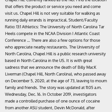
that offers the product or service you need and come
visit us. Chapel Hill is not very suitable for walking as
running daily errands is impractical. Student/Faculty
Ratio: 13:1 Athletics: The University of North Carolina Tar
Heels compete in the NCAA Division I Atlantic Coast
Conference … There are also a few options for those
who appreciate nearby restaurants. The University of
North Carolina, Chapel Hill is a public research university
based in North Carolina in the US. It is with great
sadness that we announce the death of Billy MacK
Liverman (Chapel Hill, North Carolina), who passed away
on December 5, 2020, at the age of 73, leaving to mourn
family and friends. The story was updated at 11:05 a.m.
Wednesday, Dec. 16. In October 2019, investigators
made a controlled purchase of one ounce of cocaine
from another ASU student, Devin McDonald, after