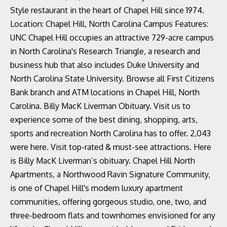
Style restaurant in the heart of Chapel Hill since 1974.
Location: Chapel Hill, North Carolina Campus Features:
UNC Chapel Hill occupies an attractive 729-acre campus
in North Carolina's Research Triangle, a research and
business hub that also includes Duke University and
North Carolina State University. Browse all First Citizens
Bank branch and ATM locations in Chapel Hill, North
Carolina. Billy MacK Liverman Obituary. Visit us to
experience some of the best dining, shopping, arts,
sports and recreation North Carolina has to offer. 2,043
were here. Visit top-rated & must-see attractions. Here
is Billy MacK Liverman’s obituary. Chapel Hill North
Apartments, a Northwood Ravin Signature Community,
is one of Chapel Hill's modern luxury apartment
communities, offering gorgeous studio, one, two, and
three-bedroom flats and townhomes envisioned for any