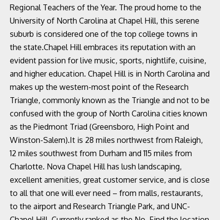
Regional Teachers of the Year. The proud home to the
University of North Carolina at Chapel Hill, this serene
suburb is considered one of the top college towns in
the state.Chapel Hill embraces its reputation with an
evident passion for live music, sports, nightlife, cuisine,
and higher education. Chapel Hill is in North Carolina and
makes up the western-most point of the Research
Triangle, commonly known as the Triangle and not to be
confused with the group of North Carolina cities known
as the Piedmont Triad (Greensboro, High Point and
Winston-Salem).It is 28 miles northwest from Raleigh,
12 miles southwest from Durham and 115 miles from
Charlotte. Nova Chapel Hill has lush landscaping,
excellent amenities, great customer service, and is close
to all that one will ever need – from malls, restaurants,
to the airport and Research Triangle Park, and UNC-
Chapel Hill. Currently ranked as the No. Find the location