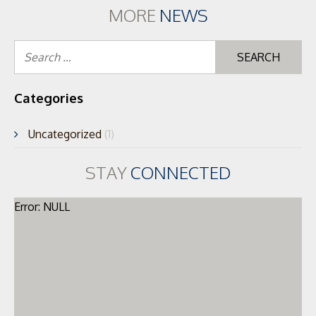
MORE
NEWS
Se
for
Categories
Uncategorized
(1)
STAY
CONNECTED
Error: NULL