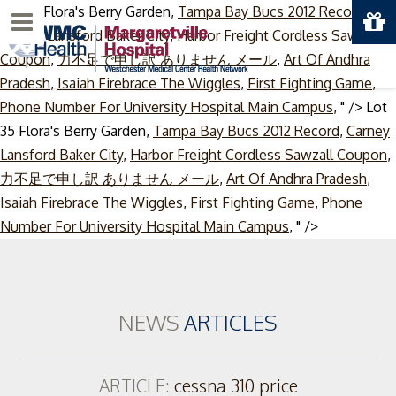
Lot 35 Flora's Berry Garden,
Tampa Bay Bucs 2012 Record
,
Menu
Carney Lansford Baker City
,
Harbor Freight Cordless Sawzall
Coupon
,
力不足で申し訳 ありません メール
,
Art Of Andhra
Pradesh
,
Isaiah Firebrace The Wiggles
,
First Fighting Game
,
Phone Number For University Hospital Main Campus
, " />
Lot
35 Flora's Berry Garden,
Tampa Bay Bucs 2012 Record
,
Carney
Lansford Baker City
,
Harbor Freight Cordless Sawzall Coupon
,
力不足で申し訳 ありません メール
,
Art Of Andhra Pradesh
,
Isaiah Firebrace The Wiggles
,
First Fighting Game
,
Phone
Skip
Number For University Hospital Main Campus
, " />
to
content
NEWS
ARTICLES
ARTICLE:
cessna 310 price