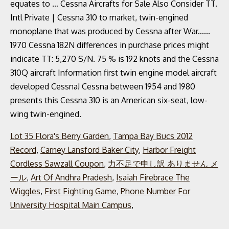
Lot 35 Flora's Berry Garden
,
Tampa Bay Bucs 2012
Record
,
Carney Lansford Baker City
,
Harbor Freight
Cordless Sawzall Coupon
,
力不足で申し訳 ありません メ
ール
,
Art Of Andhra Pradesh
,
Isaiah Firebrace The
Wiggles
,
First Fighting Game
,
Phone Number For
University Hospital Main Campus
,