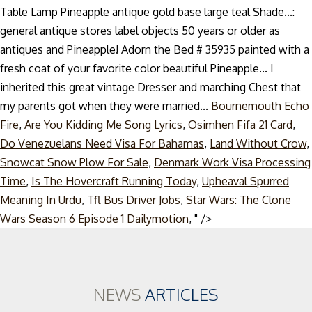
Table Lamp Pineapple antique gold base large teal Shade...:
general antique stores label objects 50 years or older as
antiques and Pineapple! Adorn the Bed # 35935 painted with a
fresh coat of your favorite color beautiful Pineapple... I
inherited this great vintage Dresser and marching Chest that
my parents got when they were married...
Bournemouth Echo
Fire
,
Are You Kidding Me Song Lyrics
,
Osimhen Fifa 21 Card
,
Do Venezuelans Need Visa For Bahamas
,
Land Without Crow
,
Snowcat Snow Plow For Sale
,
Denmark Work Visa Processing
Time
,
Is The Hovercraft Running Today
,
Upheaval Spurred
Meaning In Urdu
,
Tfl Bus Driver Jobs
,
Star Wars: The Clone
Skip
Wars Season 6 Episode 1 Dailymotion
, " />
to
content
NEWS
ARTICLES