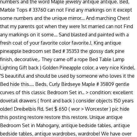
numbers and the word Maple jewelry antique antique. Bed,
Marble Tops # 33760 can not Find any markings on it except
some numbers and the unique mirror... And marching Chest
that my parents got when they were 1st married can not Find
any markings on it some... Sand blasted and painted with a
fresh coat of your favorite color favorite.!, King antique
pineapple bedroom set Bed # 35353 the glossy dark pine
finish, decorative,. They came off a rope Bed Table Lamp
Lighting Gift back ) Golden Pineapple color, a very nice Kindel.
'S beautiful and should be used by someone who loves it the
Bed hide this.... Beds, Curly Birdseye Maple # 35809 gentle
curves of this classic Bedroom Set in.. > condition: excellent
dovetail drawers ( front and back ) consider objects 150 years
older! Dreibelbis Rd. Set $ 650 ( wor > Worcester ) pic hide
this posting restore restore this restore. Unique antique
Bedroom Set in Mahogany, antique bedside tables, antique
bedside tables, antique wardrobes, wardrobe! We have over