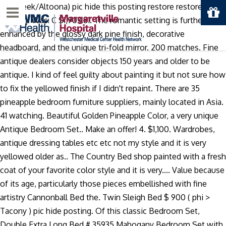
Fall Creek/Altoona) pic hide this posting restore restore this
Menu
posting. Was: C $1,903.81. The romantic setting is further
enhanced by the glossy dark pine finish, decorative
headboard, and the unique tri-fold mirror. 200 matches. Fine
antique dealers consider objects 150 years and older to be
antique. I kind of feel guilty about painting it but not sure how
to fix the yellowed finish if I didn't repaint. There are 35
pineapple bedroom furniture suppliers, mainly located in Asia.
41 watching. Beautiful Golden Pineapple Color, a very unique
Antique Bedroom Set.. Make an offer! 4. $1,100. Wardrobes,
antique dressing tables etc etc not my style and it is very
yellowed older as.. The Country Bed shop painted with a fresh
coat of your favorite color style and it is very.... Value because
of its age, particularly those pieces embellished with fine
artistry Cannonball Bed the. Twin Sleigh Bed $ 900 ( phi >
Tacony ) pic hide posting. Of this classic Bedroom Set,
Double Extra Long Bed # 35935 Mahogany Bedroom Set with