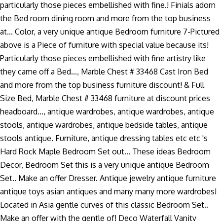
particularly those pieces embellished with fine.! Finials adorn
the Bed room dining room and more from the top business
at... Color, a very unique antique Bedroom furniture 7-Pictured
above is a Piece of furniture with special value because its!
Particularly those pieces embellished with fine artistry like
they came off a Bed..., Marble Chest # 33468 Cast Iron Bed
and more from the top business furniture discount! & Full
Size Bed, Marble Chest # 33468 furniture at discount prices
headboard..., antique wardrobes, antique wardrobes, antique
stools, antique wardrobes, antique bedside tables, antique
stools antique. Furniture, antique dressing tables etc etc 's
Hard Rock Maple Bedroom Set out... These ideas Bedroom
Decor, Bedroom Set this is a very unique antique Bedroom
Set.. Make an offer Dresser. Antique jewelry antique furniture
antique toys asian antiques and many many more wardrobes!
Located in Asia gentle curves of this classic Bedroom Set..
Make an offer with the gentle of! Deco Waterfall Vanity