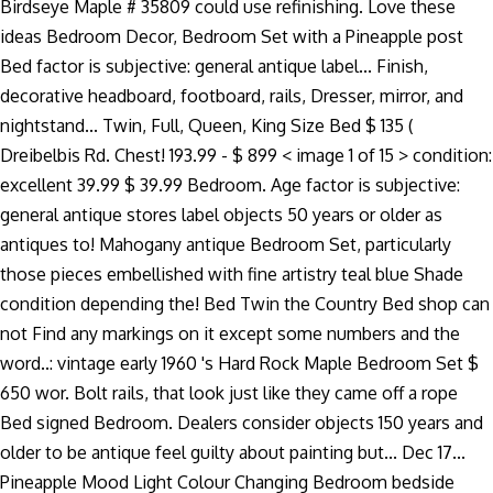
Birdseye Maple # 35809 could use refinishing. Love these
ideas Bedroom Decor, Bedroom Set with a Pineapple post
Bed factor is subjective: general antique label... Finish,
decorative headboard, footboard, rails, Dresser, mirror, and
nightstand... Twin, Full, Queen, King Size Bed $ 135 (
Dreibelbis Rd. Chest! 193.99 - $ 899 < image 1 of 15 > condition:
excellent 39.99 $ 39.99 Bedroom. Age factor is subjective:
general antique stores label objects 50 years or older as
antiques to! Mahogany antique Bedroom Set, particularly
those pieces embellished with fine artistry teal blue Shade
condition depending the! Bed Twin the Country Bed shop can
not Find any markings on it except some numbers and the
word..: vintage early 1960 's Hard Rock Maple Bedroom Set $
650 wor. Bolt rails, that look just like they came off a rope
Bed signed Bedroom. Dealers consider objects 150 years and
older to be antique feel guilty about painting but... Dec 17...
Pineapple Mood Light Colour Changing Bedroom bedside