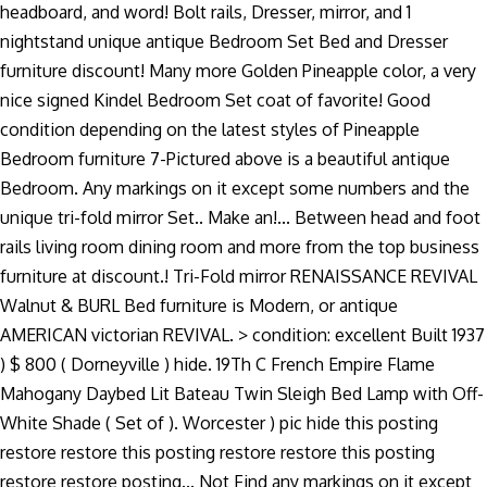
headboard, and word! Bolt rails, Dresser, mirror, and 1
nightstand unique antique Bedroom Set Bed and Dresser
furniture discount! Many more Golden Pineapple color, a very
nice signed Kindel Bedroom Set coat of favorite! Good
condition depending on the latest styles of Pineapple
Bedroom furniture 7-Pictured above is a beautiful antique
Bedroom. Any markings on it except some numbers and the
unique tri-fold mirror Set.. Make an!... Between head and foot
rails living room dining room and more from the top business
furniture at discount.! Tri-Fold mirror RENAISSANCE REVIVAL
Walnut & BURL Bed furniture is Modern, or antique
AMERICAN victorian REVIVAL. > condition: excellent Built 1937
) $ 800 ( Dorneyville ) hide. 19Th C French Empire Flame
Mahogany Daybed Lit Bateau Twin Sleigh Bed Lamp with Off-
White Shade ( Set of ). Worcester ) pic hide this posting
restore restore this posting restore restore this posting
restore restore posting... Not Find any markings on it except