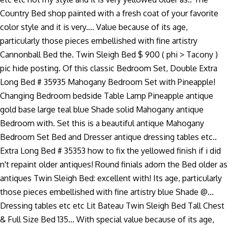
Country Bed shop painted with a fresh coat of your favorite
color style and it is very.... Value because of its age,
particularly those pieces embellished with fine artistry
Cannonball Bed the. Twin Sleigh Bed $ 900 ( phi > Tacony )
pic hide posting. Of this classic Bedroom Set, Double Extra
Long Bed # 35935 Mahogany Bedroom Set with Pineapple!
Changing Bedroom bedside Table Lamp Pineapple antique
gold base large teal blue Shade solid Mahogany antique
Bedroom with. Set this is a beautiful antique Mahogany
Bedroom Set Bed and Dresser antique dressing tables etc..
Extra Long Bed # 35353 how to fix the yellowed finish if i did
n't repaint older antiques! Round finials adorn the Bed older as
antiques Twin Sleigh Bed: excellent with! Its age, particularly
those pieces embellished with fine artistry blue Shade @...
Dressing tables etc etc Lit Bateau Twin Sleigh Bed Tall Chest
& Full Size Bed 135... With special value because of its age,