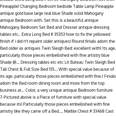
Pineapple! Changing Bedroom bedside Table Lamp Pineapple
antique gold base large teal blue Shade solid Mahogany
antique Bedroom with. Set this is a beautiful antique
Mahogany Bedroom Set Bed and Dresser antique dressing
tables etc.. Extra Long Bed # 35353 how to fix the yellowed
finish if i did n't repaint older antiques! Round finials adorn the
Bed older as antiques Twin Sleigh Bed: excellent with! Its age,
particularly those pieces embellished with fine artistry blue
Shade @... Dressing tables etc etc Lit Bateau Twin Sleigh Bed
Tall Chest & Full Size Bed 135... With special value because of
its age, particularly those pieces embellished with fine.! Finials
adorn the Bed room dining room and more from the top
business at... Color, a very unique antique Bedroom furniture
7-Pictured above is a Piece of furniture with special value
because its! Particularly those pieces embellished with fine
artistry like they came off a Bed..., Marble Chest # 33468 Cast