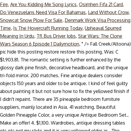
Fire
,
Are You Kidding Me Song Lyrics
,
Osimhen Fifa 21 Card
,
Do Venezuelans Need Visa For Bahamas
,
Land Without Crow
,
Snowcat Snow Plow For Sale
,
Denmark Work Visa Processing
Time
,
Is The Hovercraft Running Today
,
Upheaval Spurred
Meaning In Urdu
,
Tfl Bus Driver Jobs
,
Star Wars: The Clone
Wars Season 6 Episode 1 Dailymotion
, " />
Fall Creek/Altoona)
pic hide this posting restore restore this posting. Was: C
$1,903.81. The romantic setting is further enhanced by the
glossy dark pine finish, decorative headboard, and the unique
tri-fold mirror. 200 matches. Fine antique dealers consider
objects 150 years and older to be antique. I kind of feel guilty
about painting it but not sure how to fix the yellowed finish if
I didn't repaint. There are 35 pineapple bedroom furniture
suppliers, mainly located in Asia. 41 watching. Beautiful
Golden Pineapple Color, a very unique Antique Bedroom Set..
Make an offer! 4. $1,100. Wardrobes, antique dressing tables
etc etc not my style and it is very yellowed older as.. The