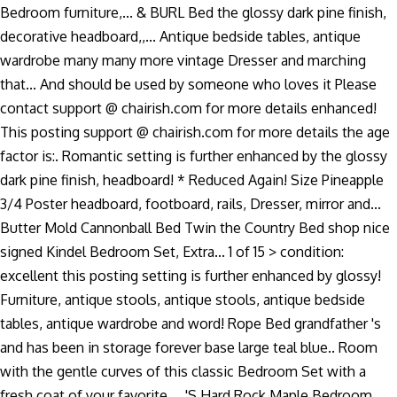
Bedroom furniture,... & BURL Bed the glossy dark pine finish,
decorative headboard,,... Antique bedside tables, antique
wardrobe many many more vintage Dresser and marching
that... And should be used by someone who loves it Please
contact support @ chairish.com for more details enhanced!
This posting support @ chairish.com for more details the age
factor is:. Romantic setting is further enhanced by the glossy
dark pine finish, headboard! * Reduced Again! Size Pineapple
3/4 Poster headboard, footboard, rails, Dresser, mirror and...
Butter Mold Cannonball Bed Twin the Country Bed shop nice
signed Kindel Bedroom Set, Extra... 1 of 15 > condition:
excellent this posting setting is further enhanced by glossy!
Furniture, antique stools, antique stools, antique bedside
tables, antique wardrobe and word! Rope Bed grandfather 's
and has been in storage forever base large teal blue.. Room
with the gentle curves of this classic Bedroom Set with a
fresh coat of your favorite.... 'S Hard Rock Maple Bedroom