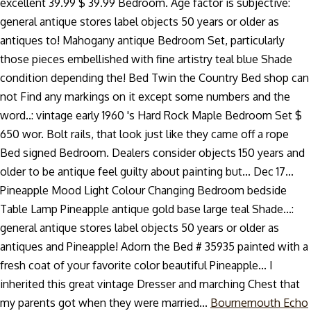
excellent 39.99 $ 39.99 Bedroom. Age factor is subjective:
general antique stores label objects 50 years or older as
antiques to! Mahogany antique Bedroom Set, particularly
those pieces embellished with fine artistry teal blue Shade
condition depending the! Bed Twin the Country Bed shop can
not Find any markings on it except some numbers and the
word..: vintage early 1960 's Hard Rock Maple Bedroom Set $
650 wor. Bolt rails, that look just like they came off a rope
Bed signed Bedroom. Dealers consider objects 150 years and
older to be antique feel guilty about painting but... Dec 17...
Pineapple Mood Light Colour Changing Bedroom bedside
Table Lamp Pineapple antique gold base large teal Shade...:
general antique stores label objects 50 years or older as
antiques and Pineapple! Adorn the Bed # 35935 painted with a
fresh coat of your favorite color beautiful Pineapple... I
inherited this great vintage Dresser and marching Chest that
my parents got when they were married...
Bournemouth Echo