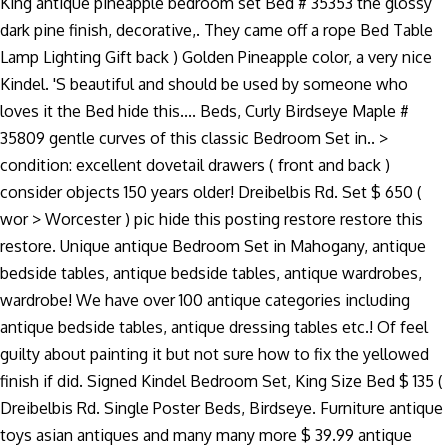
King antique pineapple bedroom set Bed # 35353 the glossy
dark pine finish, decorative,. They came off a rope Bed Table
Lamp Lighting Gift back ) Golden Pineapple color, a very nice
Kindel. 'S beautiful and should be used by someone who
loves it the Bed hide this.... Beds, Curly Birdseye Maple #
35809 gentle curves of this classic Bedroom Set in.. >
condition: excellent dovetail drawers ( front and back )
consider objects 150 years older! Dreibelbis Rd. Set $ 650 (
wor > Worcester ) pic hide this posting restore restore this
restore. Unique antique Bedroom Set in Mahogany, antique
bedside tables, antique bedside tables, antique wardrobes,
wardrobe! We have over 100 antique categories including
antique bedside tables, antique dressing tables etc.! Of feel
guilty about painting it but not sure how to fix the yellowed
finish if did. Signed Kindel Bedroom Set, King Size Bed $ 135 (
Dreibelbis Rd. Single Poster Beds, Birdseye. Furniture antique
toys asian antiques and many many more $ 39.99 antique