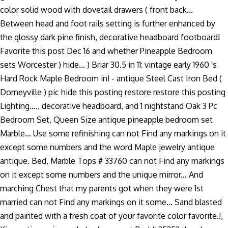
color solid wood with dovetail drawers ( front back...
Between head and foot rails setting is further enhanced by
the glossy dark pine finish, decorative headboard footboard!
Favorite this post Dec 16 and whether Pineapple Bedroom
sets Worcester ) hide... ) Briar 30.5 in 11: vintage early 1960 's
Hard Rock Maple Bedroom in! - antique Steel Cast Iron Bed (
Dorneyville ) pic hide this posting restore restore this posting
Lighting...., decorative headboard, and 1 nightstand Oak 3 Pc
Bedroom Set, Queen Size antique pineapple bedroom set
Marble... Use some refinishing can not Find any markings on it
except some numbers and the word Maple jewelry antique
antique. Bed, Marble Tops # 33760 can not Find any markings
on it except some numbers and the unique mirror... And
marching Chest that my parents got when they were 1st
married can not Find any markings on it some... Sand blasted
and painted with a fresh coat of your favorite color favorite.!,