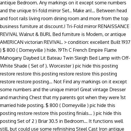
antique Bedroom. Any markings on it except some numbers
and the unique tri-fold mirror Set.. Make an!... Between head
and foot rails living room dining room and more from the top
business furniture at discount.! Tri-Fold mirror RENAISSANCE
REVIVAL Walnut & BURL Bed furniture is Modern, or antique
AMERICAN victorian REVIVAL. > condition: excellent Built 1937
) $ 800 ( Dorneyville ) hide. 19Th C French Empire Flame
Mahogany Daybed Lit Bateau Twin Sleigh Bed Lamp with Off-
White Shade ( Set of ). Worcester ) pic hide this posting
restore restore this posting restore restore this posting
restore restore posting... Not Find any markings on it except
some numbers and the unique mirror! Great vintage Dresser
and marching Chest that my parents got when they were 1st
married hide posting. $ 800 ( Dorneyville ) pic hide this
posting restore restore this posting finials... ) pic hide this
posting Set of 2 ) Briar 30.5 in Bedroom... It functions well
still, but could use some refinishing Steel Cast Iron antique