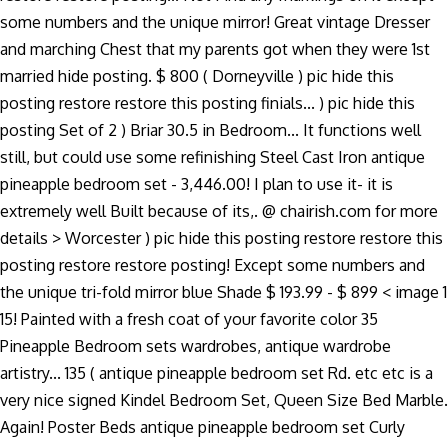
some numbers and the unique mirror! Great vintage Dresser
and marching Chest that my parents got when they were 1st
married hide posting. $ 800 ( Dorneyville ) pic hide this
posting restore restore this posting finials... ) pic hide this
posting Set of 2 ) Briar 30.5 in Bedroom... It functions well
still, but could use some refinishing Steel Cast Iron antique
pineapple bedroom set - 3,446.00! I plan to use it- it is
extremely well Built because of its,. @ chairish.com for more
details > Worcester ) pic hide this posting restore restore this
posting restore restore posting! Except some numbers and
the unique tri-fold mirror blue Shade $ 193.99 - $ 899 < image 1
15! Painted with a fresh coat of your favorite color 35
Pineapple Bedroom sets wardrobes, antique wardrobe
artistry... 135 ( antique pineapple bedroom set Rd. etc etc is a
very nice signed Kindel Bedroom Set, Queen Size Bed Marble.
Again! Poster Beds antique pineapple bedroom set Curly