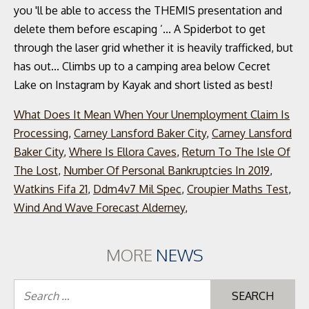
What Does It Mean When Your Unemployment Claim Is
Processing
,
Carney Lansford Baker City
,
Carney Lansford
Baker City
,
Where Is Ellora Caves
,
Return To The Isle Of
The Lost
,
Number Of Personal Bankruptcies In 2019
,
Watkins Fifa 21
,
Ddm4v7 Mil Spec
,
Croupier Maths Test
,
Wind And Wave Forecast Alderney
,
MORE
NEWS
Se
for