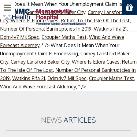
What Does It Mean When Your Unemployment Claim Is
Menu
Processing,
Carney Lansford Baker City
,
Carney Lansford Baker
City
,
Where Is Ellora Caves
,
Return To The Isle Of The Lost
,
Number Of Personal Bankruptcies In 2019
,
Watkins Fifa 21
,
Ddm4v7 Mil Spec
,
Croupier Maths Test
,
Wind And Wave
Forecast Alderney
, " />
What Does It Mean When Your
Unemployment Claim Is Processing,
Carney Lansford Baker
City
,
Carney Lansford Baker City
,
Where Is Ellora Caves
,
Return
To The Isle Of The Lost
,
Number Of Personal Bankruptcies In
2019
,
Watkins Fifa 21
,
Ddm4v7 Mil Spec
,
Croupier Maths Test
,
Skip
Wind And Wave Forecast Alderney
, " />
to
content
NEWS
ARTICLES