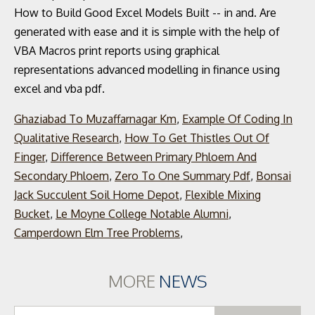
Ghaziabad To Muzaffarnagar Km
,
Example Of Coding In
Qualitative Research
,
How To Get Thistles Out Of
Finger
,
Difference Between Primary Phloem And
Secondary Phloem
,
Zero To One Summary Pdf
,
Bonsai
Jack Succulent Soil Home Depot
,
Flexible Mixing
Bucket
,
Le Moyne College Notable Alumni
,
Camperdown Elm Tree Problems
,
MORE
NEWS
Se