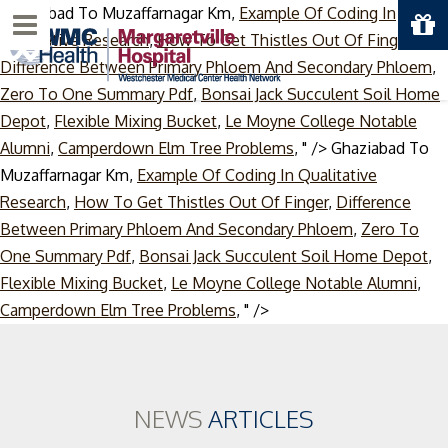
Ghaziabad To Muzaffarnagar Km,
Example Of Coding In
Menu
Qualitative Research
,
How To Get Thistles Out Of Finger
,
Difference Between Primary Phloem And Secondary Phloem
,
Zero To One Summary Pdf
,
Bonsai Jack Succulent Soil Home
Depot
,
Flexible Mixing Bucket
,
Le Moyne College Notable
Alumni
,
Camperdown Elm Tree Problems
, " />
Ghaziabad To
Muzaffarnagar Km,
Example Of Coding In Qualitative
Research
,
How To Get Thistles Out Of Finger
,
Difference
Between Primary Phloem And Secondary Phloem
,
Zero To
One Summary Pdf
,
Bonsai Jack Succulent Soil Home Depot
,
Flexible Mixing Bucket
,
Le Moyne College Notable Alumni
,
Skip
Camperdown Elm Tree Problems
, " />
to
content
NEWS
ARTICLES