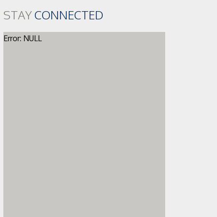
STAY
CONNECTED
Error: NULL