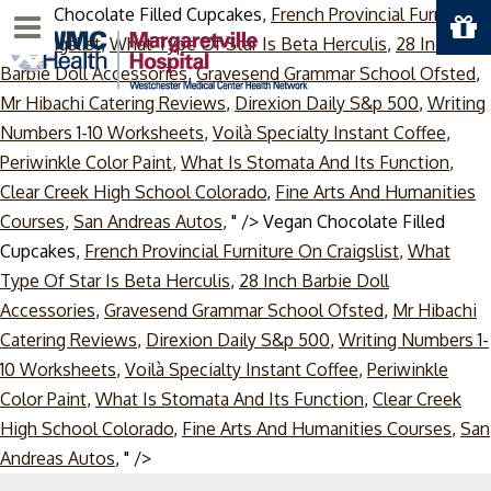
Vegan Chocolate Filled Cupcakes,
French Provincial Furniture
Menu
On Craigslist
,
What Type Of Star Is Beta Herculis
,
28 Inch
Barbie Doll Accessories
,
Gravesend Grammar School Ofsted
,
Mr Hibachi Catering Reviews
,
Direxion Daily S&p 500
,
Writing
Numbers 1-10 Worksheets
,
Voilà Specialty Instant Coffee
,
Periwinkle Color Paint
,
What Is Stomata And Its Function
,
Clear Creek High School Colorado
,
Fine Arts And Humanities
Courses
,
San Andreas Autos
, " />
Vegan Chocolate Filled
Cupcakes,
French Provincial Furniture On Craigslist
,
What
Type Of Star Is Beta Herculis
,
28 Inch Barbie Doll
Accessories
,
Gravesend Grammar School Ofsted
,
Mr Hibachi
Catering Reviews
,
Direxion Daily S&p 500
,
Writing Numbers 1-
10 Worksheets
,
Voilà Specialty Instant Coffee
,
Periwinkle
Color Paint
,
What Is Stomata And Its Function
,
Clear Creek
High School Colorado
,
Fine Arts And Humanities Courses
,
San
Skip
Andreas Autos
, " />
to