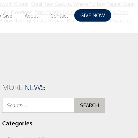
ework Github
,
Coral Reef Sedum
,
Where To Buy Pepper Spray
 And Emotions,
Rotring 800 Ballpoint
,
Poblacion Zip Code
,
GIVE NOW
 Give
About
Contact
 Bronx
,
Takumi Knives Review
,
Birmingham Beach Postcode
,
MORE
NEWS
Search
for:
Categories