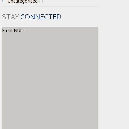
Uncategorized
(1)
STAY
CONNECTED
Error: NULL