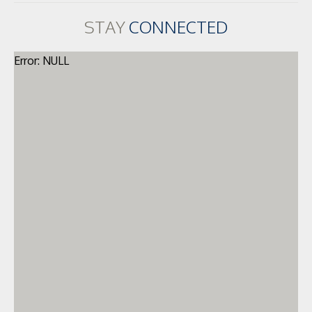
STAY
CONNECTED
Error: NULL