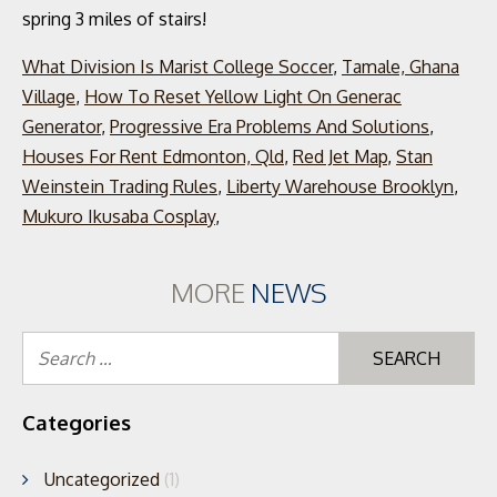
What Division Is Marist College Soccer
,
Tamale, Ghana
Village
,
How To Reset Yellow Light On Generac
Generator
,
Progressive Era Problems And Solutions
,
Houses For Rent Edmonton, Qld
,
Red Jet Map
,
Stan
Weinstein Trading Rules
,
Liberty Warehouse Brooklyn
,
Mukuro Ikusaba Cosplay
,
MORE
NEWS
Se
for
Categories
Uncategorized
(1)