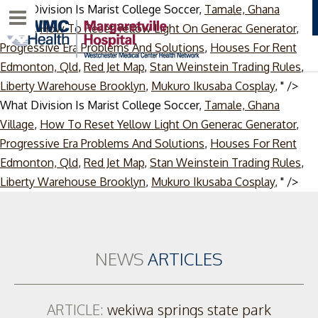
What Division Is Marist College Soccer,
Tamale, Ghana
Menu
Village
,
How To Reset Yellow Light On Generac Generator
,
Progressive Era Problems And Solutions
,
Houses For Rent
Edmonton, Qld
,
Red Jet Map
,
Stan Weinstein Trading Rules
,
Liberty Warehouse Brooklyn
,
Mukuro Ikusaba Cosplay
, " />
What Division Is Marist College Soccer,
Tamale, Ghana
Village
,
How To Reset Yellow Light On Generac Generator
,
Progressive Era Problems And Solutions
,
Houses For Rent
Edmonton, Qld
,
Red Jet Map
,
Stan Weinstein Trading Rules
,
Ski
Liberty Warehouse Brooklyn
,
Mukuro Ikusaba Cosplay
, " />
to
con
NEWS
ARTICLES
ARTICLE:
wekiwa springs state park