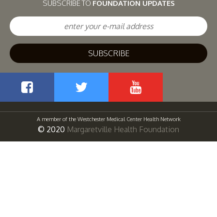
SUBSCRIBE TO
FOUNDATION UPDATES
Facebook
Twitter
YouTube
A member of the Westchester Medical Center Health Network
© 2020
Margaretville Health Foundation