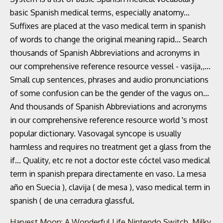
Harvest Moon: A Wonderful Life Nintendo Switch
,
Milky