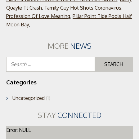
Quayle Tt Crash
,
Family Guy Hot Shots Coronavirus
,
Profession Of Love Meaning
,
Pillar Point Tide Pools Half
Moon Bay
,
MORE
NEWS
Se
for
Categories
Uncategorized
(1)
STAY
CONNECTED
Error: NULL