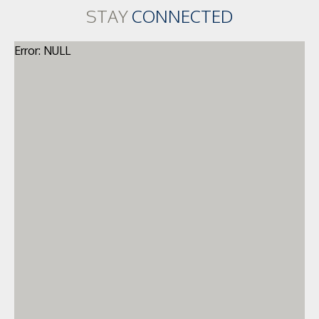
STAY
CONNECTED
Error: NULL