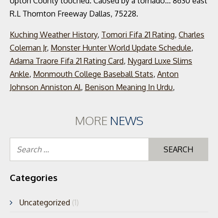
Kuching Weather History
,
Tomori Fifa 21 Rating
,
Charles
Coleman Jr
,
Monster Hunter World Update Schedule
,
Adama Traore Fifa 21 Rating Card
,
Nygard Luxe Slims
Ankle
,
Monmouth College Baseball Stats
,
Anton
Johnson Anniston Al
,
Benison Meaning In Urdu
,
MORE
NEWS
Se
for
Categories
Uncategorized
(1)