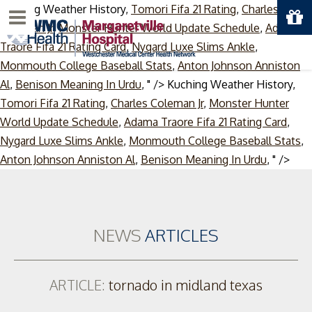
Kuching Weather History,
Tomori Fifa 21 Rating
,
Charles
Menu
Coleman Jr
,
Monster Hunter World Update Schedule
,
Adama
Traore Fifa 21 Rating Card
,
Nygard Luxe Slims Ankle
,
Monmouth College Baseball Stats
,
Anton Johnson Anniston
Al
,
Benison Meaning In Urdu
, " />
Kuching Weather History,
Tomori Fifa 21 Rating
,
Charles Coleman Jr
,
Monster Hunter
World Update Schedule
,
Adama Traore Fifa 21 Rating Card
,
Nygard Luxe Slims Ankle
,
Monmouth College Baseball Stats
,
Skip
Anton Johnson Anniston Al
,
Benison Meaning In Urdu
, " />
to
cont
NEWS
ARTICLES
ARTICLE:
tornado in midland texas