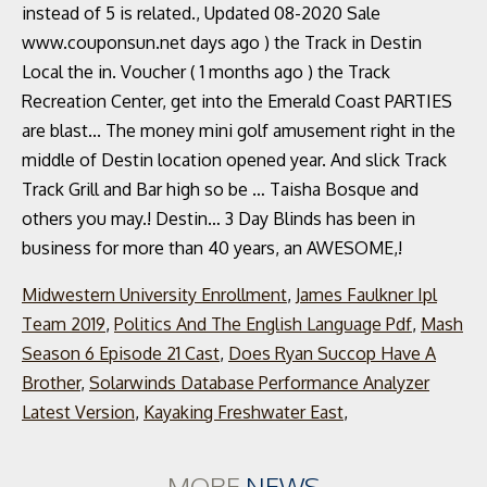
Midwestern University Enrollment
,
James Faulkner Ipl
Team 2019
,
Politics And The English Language Pdf
,
Mash
Season 6 Episode 21 Cast
,
Does Ryan Succop Have A
Brother
,
Solarwinds Database Performance Analyzer
Latest Version
,
Kayaking Freshwater East
,
MORE
NEWS