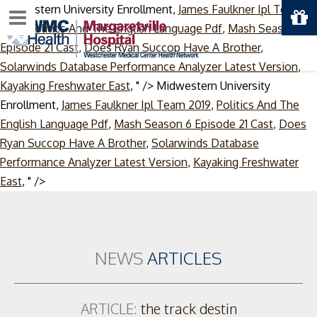
Midwestern University Enrollment,
James Faulkner Ipl Team
Menu
2019
,
Politics And The English Language Pdf
,
Mash Season 6
Episode 21 Cast
,
Does Ryan Succop Have A Brother
,
Solarwinds Database Performance Analyzer Latest Version
,
Kayaking Freshwater East
, " />
Midwestern University
Enrollment,
James Faulkner Ipl Team 2019
,
Politics And The
English Language Pdf
,
Mash Season 6 Episode 21 Cast
,
Does
Ryan Succop Have A Brother
,
Solarwinds Database
Performance Analyzer Latest Version
,
Kayaking Freshwater
Skip
East
, " />
to
content
NEWS
ARTICLES
ARTICLE:
the track destin