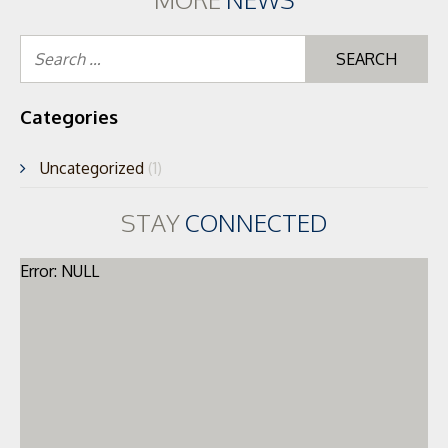
Se
for
Categories
Uncategorized
(1)
STAY
CONNECTED
Error: NULL