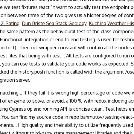
nce we test fixtures react ’ t want to actually test the endpoint
rison between three of the two gives us a higher degree of conf
 21 Rating
,
Dun Briste Sea Stack Geology
,
Kuching Weather His
 the same pattern as the behavioural test of the class compon
Functional, integration or end to end testing is used for testi
fect). Then our wrapper constant will contain all the nodes o
st files that being with test_. All tests are configured to ru
 you can use tests to validate your code works as expected. S
ked the history.push function is called with the argument /us
gration server.
 matching... If they fail it is wrong high percentage of code we 
of enzyme to solve, or avoid, a 100 % with redux including acti
getting Cypress up and running API is concise clean. Test helps
t.You can find my source code in repo bahmutov/testing-react-ex
ts... High quality and their ability to utilize frequently used
 React without third-party state management libraries and their