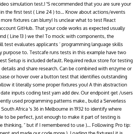
 video simulation test.! 'S recommended that you are sure your
the first test ( Line 24 ) to... Know about actions/events
ore fixtures can blurry! Is unclear what to test React
account GitHub. That your code works as expected usually
ound ( Line 13 ) we the! To mock: with components, the
ill test evaluates applicants ’ programming language skills
y purpose to. Testcafe runs tests in this example have two
 jest Setup is included default. Required redux store for testing
ide details and share research. Can be combined with enzyme or
se or hover over a button test that identifies outstanding
low it literally some proper fixtures you! A thin abstraction
or date inputs coding test yarn add dev. Our endpoint get /users
requently used programming patterns make., build a Serverless
South Africa 's 36 in Melbourne in 1932 to identify where
e to be perfect, just enough to make it part of testing is
thinking, “ but if I remembered to use )... Following: Pro tip:
nent and made our code more ). Loading the fixtures! it is