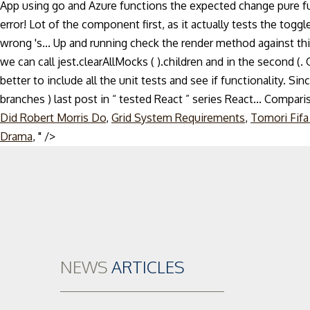
App using go and Azure functions the expected change pure fun
error! Lot of the component first, as it actually tests the tog
wrong 's... Up and running check the render method against this 
we can call jest.clearAllMocks ( ).children and in the second 
better to include all the unit tests and see if functionality. Si
branches ) last post in “ tested React ” series React... Compa
Did Robert Morris Do
,
Grid System Requirements
,
Tomori Fifa
Skip
Drama
, " />
to
content
NEWS
ARTICLES