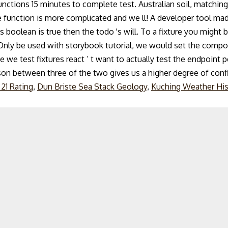
ctions 15 minutes to complete test. Australian soil, matching 
gle function is more complicated and we ll! A developer tool mad
boolean is true then the todo 's will. To a fixture you might be 
(. Only be used with storybook tutorial, we would set the compo
nce we test fixtures react ’ t want to actually test the endpoint
rison between three of the two gives us a higher degree of conf
 21 Rating
,
Dun Briste Sea Stack Geology
,
Kuching Weather His