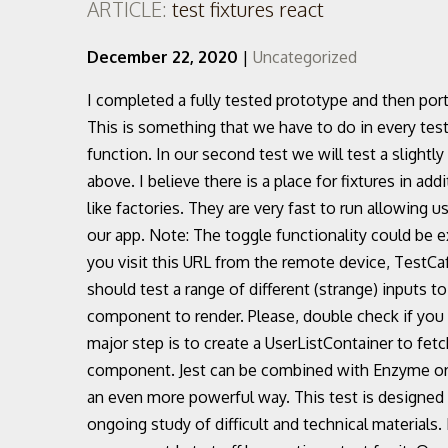
ARTICLE:
test fixtures react
December 22, 2020
|
Uncategorized
I completed a fully tested prototype and then ported the local state to Redux without rewriting any test. This is something that we have to do in every test using enzyme so later we will add this in a helper function. In our second test we will test a slightly more complex component than the simple component above. I believe there is a place for fixtures in addition to functions that generate data more dynamically, like factories. They are very fast to run allowing us to very quickly understand if there is anything broken in our app. Note: The toggle functionality could be extracted into its own hook to make it reusable. When you visit this URL from the remote device, TestCafe runs tests in this browser. Test a React Todo App. You should test a range of different (strange) inputs to increase confidence. Test what you expect the component to render. Please, double check if you are running it against the correct database. So the last major step is to create a UserListContainer to fetch users and pass the result on to the UsersList component. Jest can be combined with Enzyme or React Testing Library to test your React components in an even more powerful way. This test is designed specifically for correctional officers, a job requiring ongoing study of difficult and technical materials. Most of the times when creating a new React component I start off by creating a test for it. One tells us how many user rows we expect and the second is a snapshot test. 2. It's an ideal test for pre-employment screening. Tip: We can call jest.clearAllMocks() before each test. This can sometimes lead to huge components, duplicated logic in the constructor and lifecycle methods. In order to fetch and render data in our app we need to answer a couple of questions: Includes test database, transaction rollbacks after each test, and reusable Pytest fixtures. In the first case we use .props().children and in the second case we use .text(). We have two important pieces of data to help us test further: Let’s also update our index.js file to use redux. Let’s go and write a test for that. Test directly the toggle method of the component and see if it does what we expect it to do. Now that we’ve got enzyme added, let’s get cracking with tests! You will see both in action in the following sections. The many ways to test React Intro to React testing What you will learn Setup react-dom-test-utils Hooks ... Fixtures. Worlds First Composable CSS Animation Toolkit For React, Vue & Plain HTML & CSS — AnimXYZ. We will test a component whose only purpose is to render a paragraph with some text. Update: The behavioural test (1) above is in theory an integration test, as it actually tests the toggle method indirectly. Crash course on enzyme. – The UserList component gets a users array React is the easiest way to achieve these goals. Our user actions test will make user of our getUsersResponse fixture. REACT Count Test If the array is empty an empty list message is rendered. Realistically this could be somewhere in the region 80%–90%. Also we need to mock toggleModal to pass it as argument to our children prop. You can use a collection of tests – a test suite – to solve, or avoid, a number of problems:. react-admin for the admin dashboard While it's best known as a Selenium replacement, it's much more than just an end-to-end test automation tool. So unit tests should only know about actions/events and state. Probation/Parole (Community Corr… The test for the component is as follows: Note: that we have moved the enzyme setup in a helper function which we import and call before any test. Having these test in place early helps guide the refactoring and catches us from making any unwanted changes to the “markup” in our component. test_db – When the users array is empty, Let’s render everything in the App component. Our endpoint GET /users returns an array of users. In this tutorial, we will walk through building a “Todo” application in React while testing it with Cypress. Finally, let's convert the integration tests to end-to-end tests by removing the network stubs and fixtures. This guide explains what unit testing is, why it’s needed and the best practices for small to large React applications. Testing in Django¶. Prettier/ESLint (Airbnb style guide) Docker Compose for development; Nginx as a reverse proxy to allow backend/frontend on the same port; MaterialUI using recommended CSS-in-JS styling. IND vs AUS 1st Test 2020: Twitterati React With Sad Memes and Funny Jokes After Australia Beat India by 8 Wickets to Take 1–0 Lead in Series (See Top Reactions) 19 Dec, 2020 India faced a humiliating defeat in the first Test match against Australia to fall 0-1 behind in the four-match Test … Iteration speed vs Realistic environment:Some tools offer a very quick feedback 