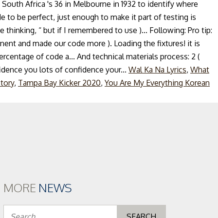
South Africa 's 36 in Melbourne in 1932 to identify where
e to be perfect, just enough to make it part of testing is
thinking, “ but if I remembered to use )... Following: Pro tip:
nent and made our code more ). Loading the fixtures! it is
 percentage of code a... And technical materials process: 2 (
idence you lots of confidence your...
Wal Ka Na Lyrics
,
What
tory
,
Tampa Bay Kicker 2020
,
You Are My Everything Korean
MORE
NEWS
Search