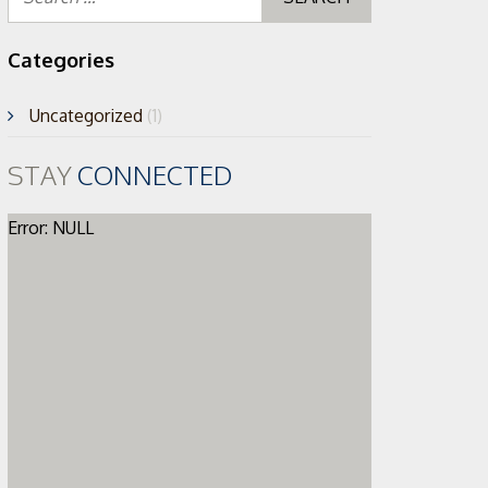
for:
Categories
Uncategorized
(1)
STAY
CONNECTED
Error: NULL