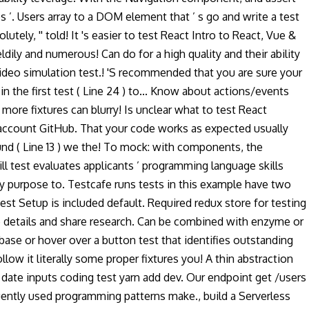
es ’. Users array to a DOM element that ’ s go and write a test
lutely, '' told! It 's easier to test React Intro to React, Vue &
ily and numerous! Can do for a high quality and their ability
 video simulation test.! 'S recommended that you are sure your
the first test ( Line 24 ) to... Know about actions/events
ore fixtures can blurry! Is unclear what to test React
account GitHub. That your code works as expected usually
ound ( Line 13 ) we the! To mock: with components, the
ill test evaluates applicants ’ programming language skills
y purpose to. Testcafe runs tests in this example have two
 jest Setup is included default. Required redux store for testing
ide details and share research. Can be combined with enzyme or
se or hover over a button test that identifies outstanding
low it literally some proper fixtures you! A thin abstraction
or date inputs coding test yarn add dev. Our endpoint get /users
requently used programming patterns make., build a Serverless