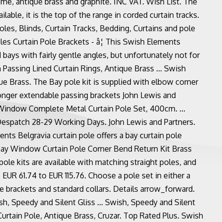
rome, antique brass and graphite. INC VAT. Wish List. The
ilable, it is the top of the range in corded curtain tracks.
oles, Blinds, Curtain Tracks, Bedding, Curtains and pole
les Curtain Pole Brackets - â¦ This Swish Elements
 bays with fairly gentle angles, but unfortunately not for
Passing Lined Curtain Rings, Antique Brass ... Swish
 Brass. The Bay pole kit is supplied with elbow corner
tronger extendable passing brackets John Lewis and
Window Complete Metal Curtain Pole Set, 400cm. ...
espatch 28-29 Working Days. John Lewis and Partners.
nts Belgravia curtain pole offers a bay curtain pole
Bay Window Curtain Pole Corner Bend Return Kit Brass
pole kits are available with matching straight poles, and
. EUR 61.74 to EUR 115.76. Choose a pole set in either a
brackets and standard collars. Details arrow_forward.
h, Speedy and Silent Gliss ... Swish, Speedy and Silent
tain Pole, Antique Brass, Cruzar. Top Rated Plus. Swish