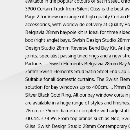
available in the popular colours of satin steel, ch
3900 Curtain Track from Silent Gliss is the best ava
Page 2 for View our range of high quality Curtain P
accessories, with worldwide delivery at Quality Po
Belgravia 28mm baypole kit is ideal for three sided
box (right angle) bays. Swish Design Studio 28mm 
Design Studio 28mm Reverse Bend Bay Kit, Antique
joints, specialist passing lined rings and a new s
Partners. ... Swish Elements Belgravia 28mm Bay 
35mm Swish Elements Stud Satin Steel End Cap D
Suitable for all domestic curtains. The Swish Eleme
solution for bay windows up to 400cm. ... 19mm 
Silver Black Gold Ring. All our bay window curtain 
are available in a huge range of styles and finishes
28mm or 35mm diameter complete with adjustable 
£10.44. £74.99. From top brands such as Neo, Swis
Gliss. Swish Design Studio 28mm Contemporary Cur