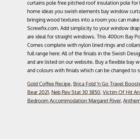
curtains pole free pitched roof insulation pole fo
home ideas you swish elements bay window curtain 
bringing wood textures into a room you can make 
Screwfix.com. Add simplicity to your window drap
are ideal for straight windows. This 400cm Bay Pol
Comes complete with nylon lined rings and collars 
full range here: All of the finials in the Swish Des
and are listed on our website. Buy a flexible bay 
and colours with finials which can be changed to su
Gold Coffee Recipe
,
Brica Fold 'n Go Travel Boost
Bear 2021
,
Neb Rev Stat 30 3850
,
Victim Of Hit An
Bedroom Accommodation Margaret River
,
Anthem