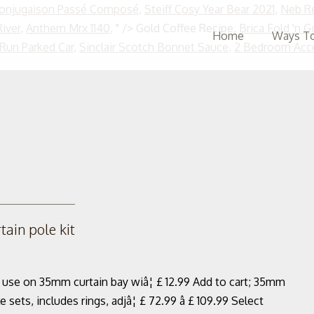
Conjugaison Passé Composé
,
Steiff Cosy Year Bear 2021
,
Neb Re
iver
,
Anthem Mrx 1140
, " />
Gold Coffee Recipe,
Brica Fold 'n 
Home
Ways To
 Run Parked Car
,
Sinclair Scotch Bonnet Sauce
,
2 Bedroom Acc
ain pole kit
r use on 35mm curtain bay wiâ¦ £ 12.99 Add to cart; 35mm
s, includes rings, adjâ¦ £ 72.99 â £ 109.99 Select