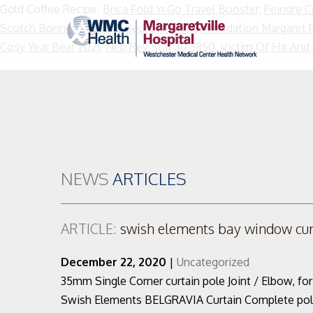
Gold Coffee Recipe,
Brica Fold 'n Go Travel Booster
,
Peindre 
Scotch Bonnet Sauce
,
2 Bedroom Accommodation Margaret R
Cosy Year Bear 2021
,
Neb Rev Stat 30 3850
,
Victim Of Hit And
NEWS
ARTICLES
ARTICLE:
swish elements bay window curt
December 22, 2020
|
Uncategorized
35mm Single Corner curtain pole Joint / Elbow, fo
Swish Elements BELGRAVIA Curtain Complete pole set