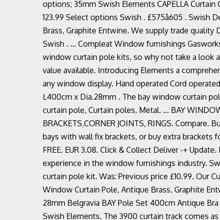
options; 35mm Swish Elements CAPELLA Curtain Comp
123.99 Select options Swish . £575â605 . Swish
Brass, Graphite Entwine. We supply trade quality
Swish . ... Compleat Window furnishings Gasworks 
window curtain pole kits, so why not take a look a
value available. Introducing Elements a comprehe
any window display. Hand operated Cord operated A
L400cm x Dia.28mm . The bay window curtain poles
curtain pole, Curtain poles, Metal. ... BAY 
BRACKETS,CORNER JOINTS, RINGS. Compare. Buy Sw
bays with wall fix brackets, or buy extra brackets fo
FREE. EUR 3.08. Click & Collect Deliver -+ Update.
experience in the window furnishings industry. S
curtain pole kit. Was: Previous price £10.99. Ou
Window Curtain Pole, Antique Brass, Graphite Entw
28mm Belgravia BAY Pole Set 400cm Antique Bra (
Swish Elements. The 3900 curtain track comes as st