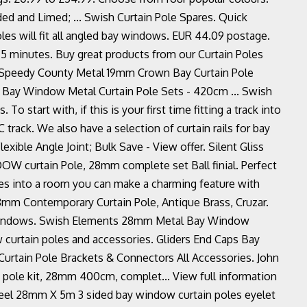
ed and Limed; ... Swish Curtain Pole Spares. Quick
les will fit all angled bay windows. EUR 44.09 postage.
in 5 minutes. Buy great products from our Curtain Poles
¦ Speedy County Metal 19mm Crown Bay Curtain Pole
 Bay Window Metal Curtain Pole Sets - 420cm ... Swish
To start with, if this is your first time fitting a track into
rack. We also have a selection of curtain rails for bay
xible Angle Joint; Bulk Save - View offer. Silent Gliss
W curtain Pole, 28mm complete set Ball finial. Perfect
res into a room you can make a charming feature with
mm Contemporary Curtain Pole, Antique Brass, Cruzar.
ay windows. Swish Elements 28mm Metal Bay Window
 curtain poles and accessories. Gliders End Caps Bay
Curtain Pole Brackets & Connectors All Accessories. John
 pole kit, 28mm 400cm, complet... View full information
teel 28mm X 5m 3 sided bay window curtain poles eyelet