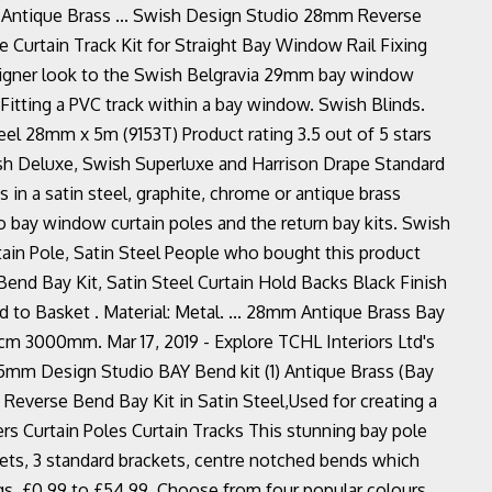
 Antique Brass ... Swish Design Studio 28mm Reverse
 Curtain Track Kit for Straight Bay Window Rail Fixing
designer look to the Swish Belgravia 29mm bay window
 Fitting a PVC track within a bay window. Swish Blinds.
el 28mm x 5m (9153T) Product rating 3.5 out of 5 stars
sh Deluxe, Swish Superluxe and Harrison Drape Standard
les in a satin steel, graphite, chrome or antique brass
o bay window curtain poles and the return bay kits. Swish
n Pole, Satin Steel People who bought this product
nd Bay Kit, Satin Steel Curtain Hold Backs Black Finish
to Basket . Material: Metal. ... 28mm Antique Brass Bay
cm 3000mm. Mar 17, 2019 - Explore TCHL Interiors Ltd's
 35mm Design Studio BAY Bend kit (1) Antique Brass (Bay
everse Bend Bay Kit in Satin Steel,Used for creating a
ers Curtain Poles Curtain Tracks This stunning bay pole
ets, 3 standard brackets, centre notched bends which
ings. £0.99 to £54.99. Choose from four popular colours.