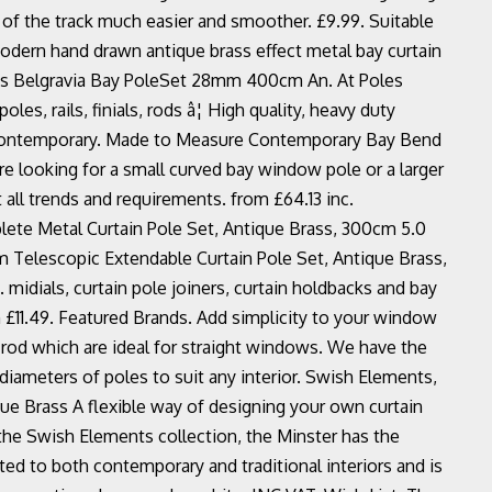
 of the track much easier and smoother. £9.99. Suitable
odern hand drawn antique brass effect metal bay curtain
ents Belgravia Bay PoleSet 28mm 400cm An. At Poles
es, rails, finials, rods â¦ High quality, heavy duty
e: Contemporary. Made to Measure Contemporary Bay Bend
re looking for a small curved bay window pole or a larger
 all trends and requirements. from £64.13 inc.
ete Metal Curtain Pole Set, Antique Brass, 300cm 5.0
m Telescopic Extendable Curtain Pole Set, Antique Brass,
.. midials, curtain pole joiners, curtain holdbacks and bay
rom £11.49. Featured Brands. Add simplicity to your window
 rod which are ideal for straight windows. We have the
 diameters of poles to suit any interior. Swish Elements,
ue Brass A flexible way of designing your own curtain
f the Swish Elements collection, the Minster has the
uited to both contemporary and traditional interiors and is