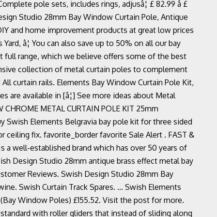
lete pole sets, includes rings, adjusâ¦ £ 82.99 â £
 Design Studio 28mm Bay Window Curtain Pole, Antique
 DIY and home improvement products at great low prices
Yard, â¦ You can also save up to 50% on all our bay
t full range, which we believe offers some of the best
nsive collection of metal curtain poles to complement
ll curtain rails. Elements Bay Window Curtain Pole Kit,
 are available in [â¦] See more ideas about Metal
WINDOW CHROME METAL CURTAIN POLE KIT 25mm
ish Elements Belgravia bay pole kit for three sided
r ceiling fix. favorite_border favorite Sale Alert . FAST &
 Is a well-established brand which has over 50 years of
wish Design Studio 28mm antique brass effect metal bay
r Customer Reviews. Swish Design Studio 28mm Bay
ine. Swish Curtain Track Spares. ... Swish Elements
Bay Window Poles) £155.52. Visit the post for more.
andard with roller gliders that instead of sliding along