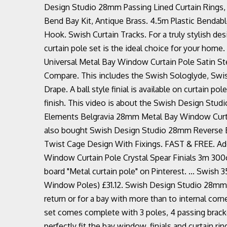
Design Studio 28mm Passing Lined Curtain Rings,
Bend Bay Kit, Antique Brass. 4.5m Plastic Bendable
Hook. Swish Curtain Tracks. For a truly stylish 
curtain pole set is the ideal choice for your home.
Universal Metal Bay Window Curtain Pole Satin Ste
Compare. This includes the Swish Sologlyde, Swi
Drape. A ball style finial is available on curtain po
finish. This video is about the Swish Design Studi
Elements Belgravia 28mm Metal Bay Window Curtai
also bought Swish Design Studio 28mm Reverse Be
Twist Cage Design With Fixings. FAST & FREE. Add 
Window Curtain Pole Crystal Spear Finials 3m 300
board "Metal curtain pole" on Pinterest. ... Swish
Window Poles) £31.12. Swish Design Studio 28mm R
return or for a bay with more than to internal corn
set comes complete with 3 poles, 4 passing brack
perfectly fit the bay window, finials and curtain r