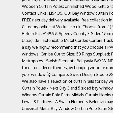
Wooden Curtain Poles; Unfinished Wood; Gilt, Gild
Contact Links. £154.95. Our Bay window curtain Po
FREE next day delivery available, free collection 
Category online at Wickes.co.uk. Choose from â
Return Kit . £149.99. Speedy County 3-Sided 19mm
Ultraglide - Extendable Metal Corded Curtain Tracks. 
a bay we highly recommend that you choose a PVC t
windows. Can be Cut to Size; 50 Rings Supplied; Fle
Metropoles . Swish Elements Belgravia BAY WINDO
for natural décor themes, by bringing wood textu
your window â¦ Compare. Swish Design Studio 28
We also have a selection of curtain rails for b
Curtain Poles - Next Day 3 and 5 sided bay window
Window Curtain Pole Parts Midials Curtain Hooks 
Lewis & Partners . A Swish Elements Belgravia bay
Universal Metal Bay Window Curtain Pole Satin S