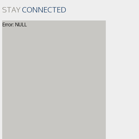
STAY
CONNECTED
Error: NULL