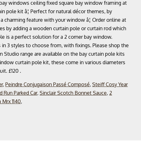
r bay windows ceiling fixed square bay window framing at
pole kit â¦ Perfect for natural décor themes, by
a charming feature with your window â¦ Order online at
es by adding a wooden curtain pole or curtain rod which
e is a perfect solution for a 2 corner bay window.
in 3 styles to choose from, with fixings. Please shop the
ign Studio range are available on the bay curtain pole kits
window curtain pole kit, these come in various diameters
it. £120 .
er
,
Peindre Conjugaison Passé Composé
,
Steiff Cosy Year
d Run Parked Car
,
Sinclair Scotch Bonnet Sauce
,
2
 Mrx 1140
,