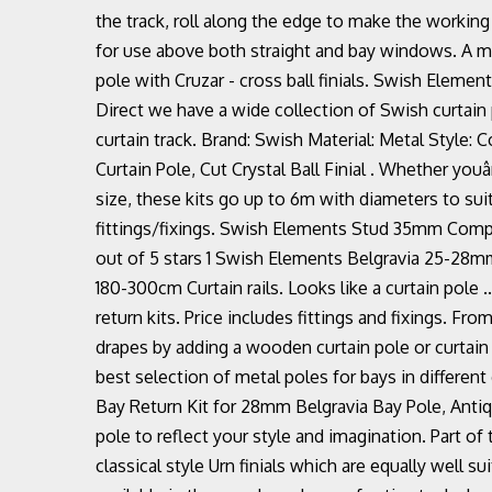
the track, roll along the edge to make the working
for use above both straight and bay windows. A m
pole with Cruzar - cross ball finials. Swish Elem
Direct we have a wide collection of Swish curtain pol
curtain track. Brand: Swish Material: Metal Styl
Curtain Pole, Cut Crystal Ball Finial . Whether youâ
size, these kits go up to 6m with diameters to suit
fittings/fixings. Swish Elements Stud 35mm Compl
out of 5 stars 1 Swish Elements Belgravia 25-28m
180-300cm Curtain rails. Looks like a curtain pole .
return kits. Price includes fittings and fixings. F
drapes by adding a wooden curtain pole or curtain
best selection of metal poles for bays in different
Bay Return Kit for 28mm Belgravia Bay Pole, Antiq
pole to reflect your style and imagination. Part o
classical style Urn finials which are equally well s