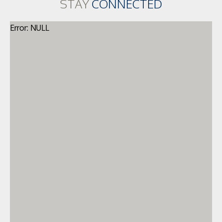
STAY
CONNECTED
Error: NULL