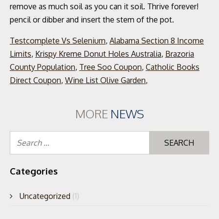
Testcomplete Vs Selenium
,
Alabama Section 8 Income
Limits
,
Krispy Kreme Donut Holes Australia
,
Brazoria
County Population
,
Tree Soo Coupon
,
Catholic Books
Direct Coupon
,
Wine List Olive Garden
,
MORE
NEWS
Se
for
Categories
Uncategorized
(1)