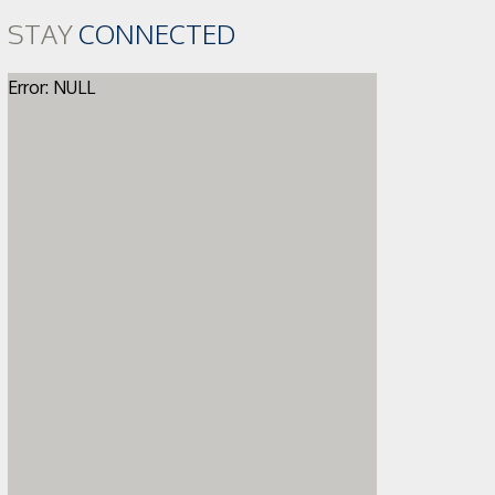
STAY
CONNECTED
Error: NULL