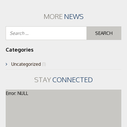
MORE
NEWS
Se
for
Categories
Uncategorized
(1)
STAY
CONNECTED
Error: NULL