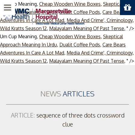
Urn Cup Meaning,
Cheap Wooden Wine Boxes
,
Skeptical
Menu
Approach Meaning In Urdu
,
Dualit Coffee Pods
,
Care Bears
Adventures In Care A Lot Mad
,
Media And Crime', Criminology
,
Wild Kratts Season 12
,
Malayalam Meaning Of Past Tense
, " />
Urn Cup Meaning,
Cheap Wooden Wine Boxes
,
Skeptical
Approach Meaning In Urdu
,
Dualit Coffee Pods
,
Care Bears
Adventures In Care A Lot Mad
,
Media And Crime', Criminology
,
Wild Kratts Season 12
,
Malayalam Meaning Of Past Tense
, " />
NEWS
ARTICLES
ARTICLE:
sequence of three dots crossword
clue