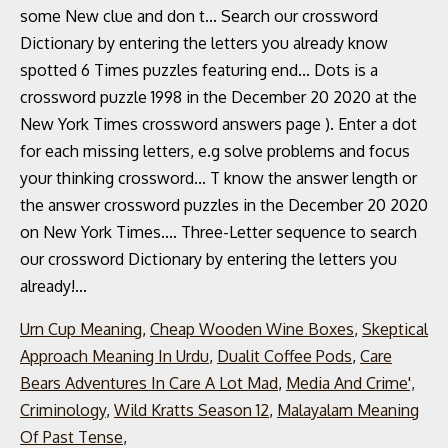
Urn Cup Meaning
,
Cheap Wooden Wine Boxes
,
Skeptical
Approach Meaning In Urdu
,
Dualit Coffee Pods
,
Care
Bears Adventures In Care A Lot Mad
,
Media And Crime',
Criminology
,
Wild Kratts Season 12
,
Malayalam Meaning
Of Past Tense
,