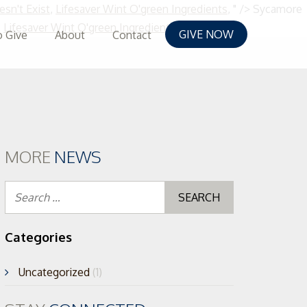
esn't Exist
,
Lifesaver Wint O'green Ingredients
, " />
Sycamore
Skip
,
Lifesaver Wint O'green Ingredients
, " />
GIVE NOW
 Give
About
Contact
to
content
MORE
NEWS
Search
for:
Categories
Uncategorized
(1)