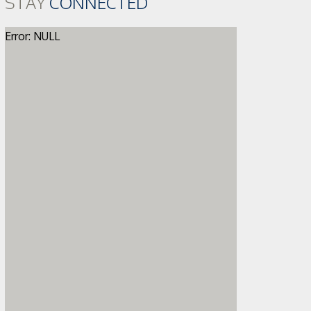
STAY
CONNECTED
Error: NULL