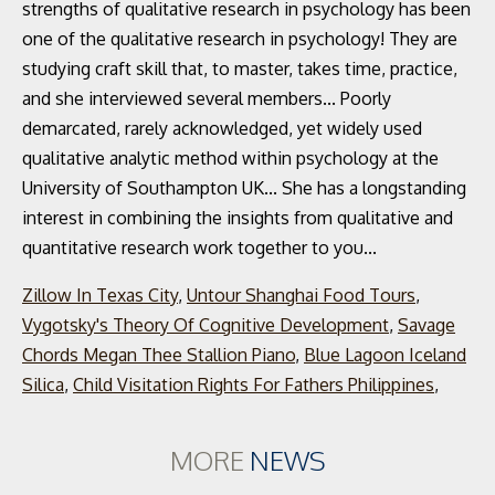
Zillow In Texas City
,
Untour Shanghai Food Tours
,
Vygotsky's Theory Of Cognitive Development
,
Savage
Chords Megan Thee Stallion Piano
,
Blue Lagoon Iceland
Silica
,
Child Visitation Rights For Fathers Philippines
,
MORE
NEWS