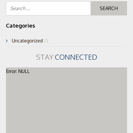
Se
for
Categories
Uncategorized
(1)
STAY
CONNECTED
Error: NULL