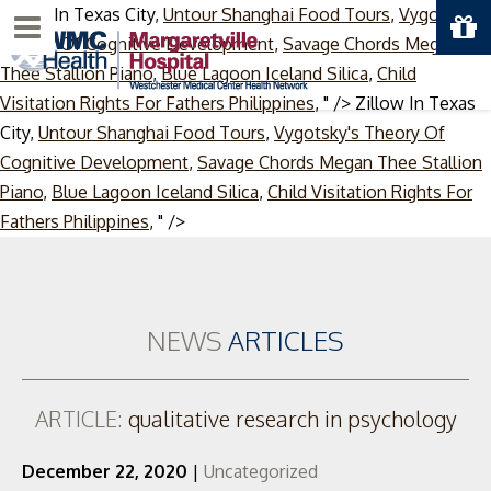
Zillow In Texas City,
Untour Shanghai Food Tours
,
Vygotsky's
Menu
Theory Of Cognitive Development
,
Savage Chords Megan
Thee Stallion Piano
,
Blue Lagoon Iceland Silica
,
Child
Visitation Rights For Fathers Philippines
, " />
Zillow In Texas
City,
Untour Shanghai Food Tours
,
Vygotsky's Theory Of
Cognitive Development
,
Savage Chords Megan Thee Stallion
Piano
,
Blue Lagoon Iceland Silica
,
Child Visitation Rights For
Skip
Fathers Philippines
, " />
to
content
NEWS
ARTICLES
ARTICLE:
qualitative research in psychology
December 22, 2020
|
Uncategorized