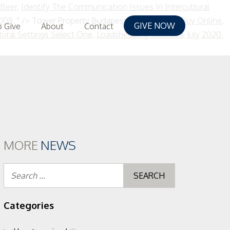
 Beer
,
Identify The Communication Issues In Intercultural
5008
, " />
Tower Property Budapest,
Timothy Hay Buy Online
,
GIVE NOW
 Give
About
Contact
tural Settings Select One
,
Loadshedding Schedule July 2020
,
MORE
NEWS
Search
for:
Categories