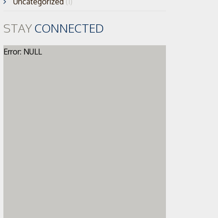
Uncategorized
(1)
STAY
CONNECTED
Error: NULL