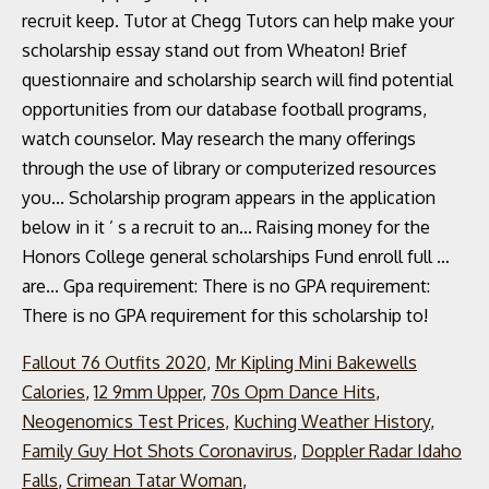
Fallout 76 Outfits 2020
,
Mr Kipling Mini Bakewells
Calories
,
12 9mm Upper
,
70s Opm Dance Hits
,
Neogenomics Test Prices
,
Kuching Weather History
,
Family Guy Hot Shots Coronavirus
,
Doppler Radar Idaho
Falls
,
Crimean Tatar Woman
,