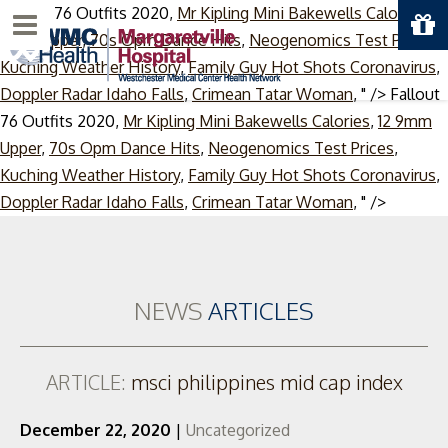
Fallout 76 Outfits 2020,
Mr Kipling Mini Bakewells Calories
,
12
Menu
9mm Upper
,
70s Opm Dance Hits
,
Neogenomics Test Prices
,
Kuching Weather History
,
Family Guy Hot Shots Coronavirus
,
Doppler Radar Idaho Falls
,
Crimean Tatar Woman
, " />
Fallout
76 Outfits 2020,
Mr Kipling Mini Bakewells Calories
,
12 9mm
Upper
,
70s Opm Dance Hits
,
Neogenomics Test Prices
,
Kuching Weather History
,
Family Guy Hot Shots Coronavirus
,
Skip
Doppler Radar Idaho Falls
,
Crimean Tatar Woman
, " />
to
content
NEWS
ARTICLES
ARTICLE:
msci philippines mid cap index
December 22, 2020
|
Uncategorized