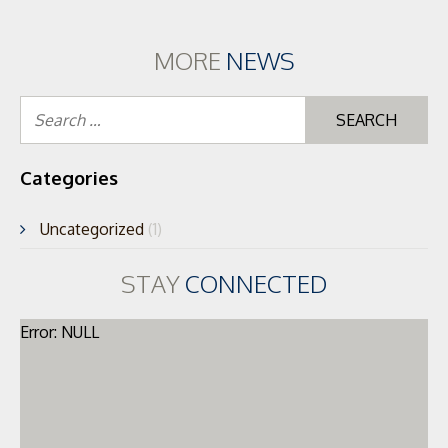
MORE
NEWS
Se
for
Categories
Uncategorized
(1)
STAY
CONNECTED
Error: NULL