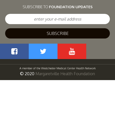
SUBSCRIBE TO
FOUNDATION UPDATES
Facebook
Twitter
YouTube
A member of the Westchester Medical Center Health Network
© 2020
Margaretville Health Foundation