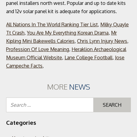
All Nations In The World Ranking Tier List
,
Milky Quayle
Tt Crash
,
You Are My Everything Korean Drama
,
Mr
Kipling Mini Bakewells Calories
,
Chris Lynn Injury News
,
Profession Of Love Meaning
,
Heraklion Archaeological
Museum Official Website
,
Lane College Football
,
Jose
Campeche Facts
,
MORE
NEWS
Se
for
Categories