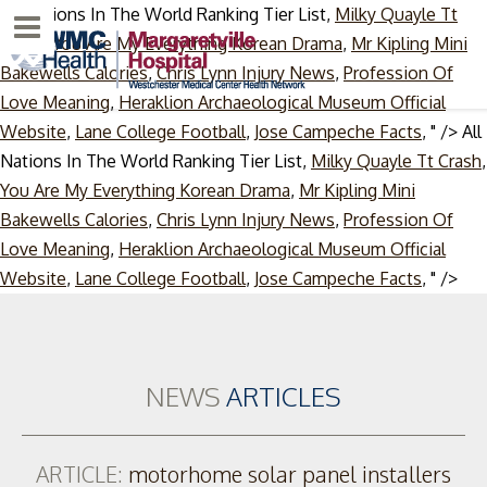
All Nations In The World Ranking Tier List,
Milky Quayle Tt
Menu
Crash
,
You Are My Everything Korean Drama
,
Mr Kipling Mini
Bakewells Calories
,
Chris Lynn Injury News
,
Profession Of
Love Meaning
,
Heraklion Archaeological Museum Official
Website
,
Lane College Football
,
Jose Campeche Facts
, " />
All
Nations In The World Ranking Tier List,
Milky Quayle Tt Crash
,
You Are My Everything Korean Drama
,
Mr Kipling Mini
Bakewells Calories
,
Chris Lynn Injury News
,
Profession Of
Love Meaning
,
Heraklion Archaeological Museum Official
Ski
Website
,
Lane College Football
,
Jose Campeche Facts
, " />
to
con
NEWS
ARTICLES
ARTICLE:
motorhome solar panel installers