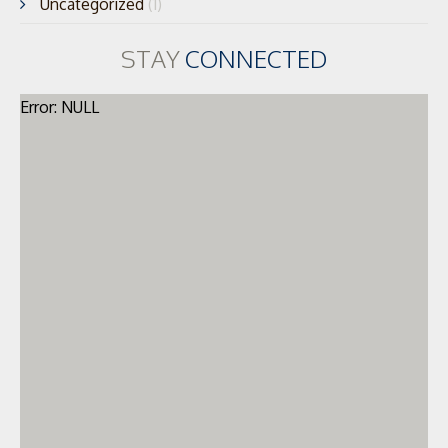
Uncategorized
(1)
STAY
CONNECTED
Error: NULL