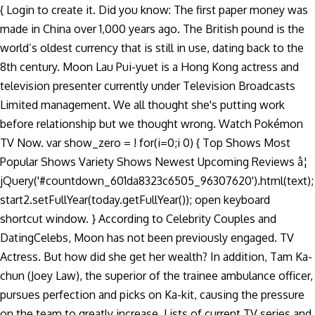
{ Login to create it. Did you know: The first paper money was
made in China over 1,000 years ago. The British pound is the
world’s oldest currency that is still in use, dating back to the
8th century. Moon Lau Pui-yuet is a Hong Kong actress and
television presenter currently under Television Broadcasts
Limited management. We all thought she's putting work
before relationship but we thought wrong. Watch Pokémon
TV Now. var show_zero = ! for(i=0;i
0) { Top Shows Most
Popular Shows Variety Shows Newest Upcoming Reviews â¦
jQuery('#countdown_601da8323c6505_96307620').html(text);
start2.setFullYear(today.getFullYear()); open keyboard
shortcut window. } According to Celebrity Couples and
DatingCelebs, Moon has not been previously engaged. TV
Actress. But how did she get her wealth? In addition, Tam Ka-
chun (Joey Law), the superior of the trainee ambulance officer,
pursues perfection and picks on Ka-kit, causing the pressure
on the team to greatly increase. Lists of current TV series and