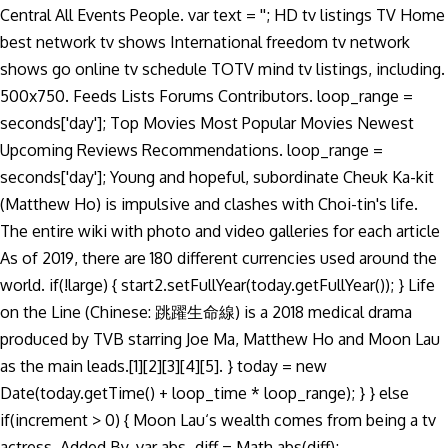
Central All Events People. var text = ''; HD tv listings TV Home
best network tv shows International freedom tv network
shows go online tv schedule TOTV mind tv listings, including.
500x750. Feeds Lists Forums Contributors. loop_range =
seconds['day']; Top Movies Most Popular Movies Newest
Upcoming Reviews Recommendations. loop_range =
seconds['day']; Young and hopeful, subordinate Cheuk Ka-kit
(Matthew Ho) is impulsive and clashes with Choi-tin's life.
The entire wiki with photo and video galleries for each article
As of 2019, there are 180 different currencies used around the
world. if(!large) { start2.setFullYear(today.getFullYear()); } Life
on the Line (Chinese: 跳躍生命線) is a 2018 medical drama
produced by TVB starring Joe Ma, Matthew Ho and Moon Lau
as the main leads.[1][2][3][4][5]. } today = new
Date(today.getTime() + loop_time * loop_range); } } else
if(increment > 0) { Moon Lau‘s wealth comes from being a tv
actress. Added By. var abs_diff = Math.abs(diff);