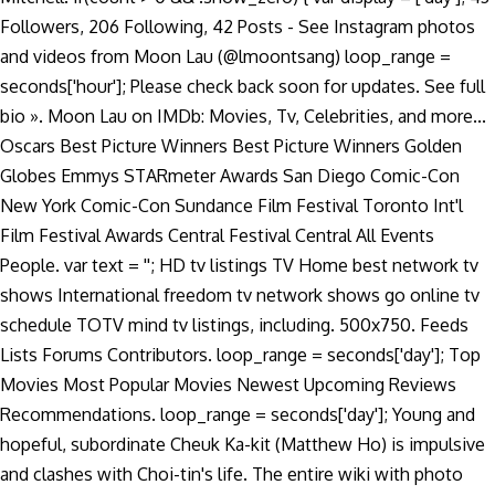
Followers, 206 Following, 42 Posts - See Instagram photos
and videos from Moon Lau (@lmoontsang) loop_range =
seconds['hour']; Please check back soon for updates. See full
bio ». Moon Lau on IMDb: Movies, Tv, Celebrities, and more...
Oscars Best Picture Winners Best Picture Winners Golden
Globes Emmys STARmeter Awards San Diego Comic-Con
New York Comic-Con Sundance Film Festival Toronto Int'l
Film Festival Awards Central Festival Central All Events
People. var text = ''; HD tv listings TV Home best network tv
shows International freedom tv network shows go online tv
schedule TOTV mind tv listings, including. 500x750. Feeds
Lists Forums Contributors. loop_range = seconds['day']; Top
Movies Most Popular Movies Newest Upcoming Reviews
Recommendations. loop_range = seconds['day']; Young and
hopeful, subordinate Cheuk Ka-kit (Matthew Ho) is impulsive
and clashes with Choi-tin's life. The entire wiki with photo