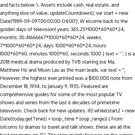
and facts below ⤵. Assets include cash, real estate, and
anything else of value. updateCountdown(); var start = new
Date('1989-09-09T00:00:00-04:00'); W elcome back to the
golden days of television! years: 365.25*1000*60*60*24,
months: 30.41666667*1000*60*60*24, weeks:
7*1000*60*60*24, days: 1000*60*60*24, hours:
1000*60*60, minutes: 1000*60, seconds: 1000 } text = ' '; ) is a
2018 medical drama produced by TVB starring Joe Ma,
Matthew Ho and Moon Lau as the main leads. var text = '';
However, the highest ever printed was a $100,000 note from
December 18, 1934, to January 9, 1935. Featured are
comprehensive guides for some of the most popular TV
shows and series from the last 6 decades of primetime
television. Check back for new updates. if(! while(start2 > new
Date(today.getTime() + loop_time * loop_range)) { From
sitcoms to dramas to travel and talk shows, these are all the