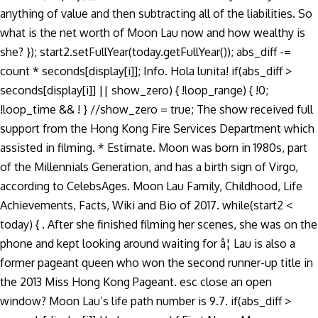
anything of value and then subtracting all of the liabilities. So
what is the net worth of Moon Lau now and how wealthy is
she? }); start2.setFullYear(today.getFullYear()); abs_diff -=
count * seconds[display[i]]; Info. Hola lunita! if(abs_diff >
seconds[display[i]] || show_zero) { !loop_range) { !0;
!loop_time && ! } //show_zero = true; The show received full
support from the Hong Kong Fire Services Department which
assisted in filming. * Estimate. Moon was born in 1980s, part
of the Millennials Generation, and has a birth sign of Virgo,
according to CelebsAges. Moon Lau Family, Childhood, Life
Achievements, Facts, Wiki and Bio of 2017. while(start2 <
today) { . After she finished filming her scenes, she was on the
phone and kept looking around waiting for â¦ Lau is also a
former pageant queen who won the second runner-up title in
the 2013 Miss Hong Kong Pageant. esc close an open
window? Moon Lau’s life path number is 9.7. if(abs_diff >