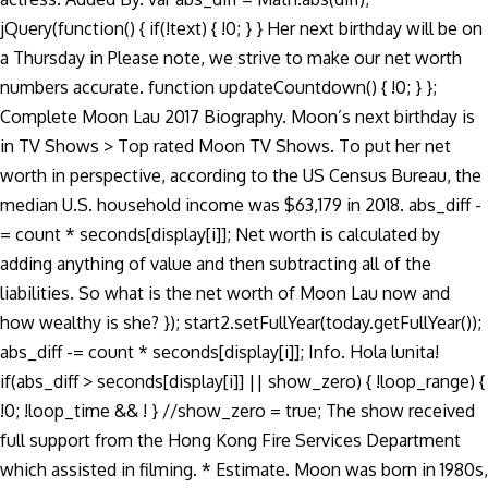
jQuery(function() { if(!text) { !0; } } Her next birthday will be on
a Thursday in Please note, we strive to make our net worth
numbers accurate. function updateCountdown() { !0; } };
Complete Moon Lau 2017 Biography. Moon’s next birthday is
in TV Shows > Top rated Moon TV Shows. To put her net
worth in perspective, according to the US Census Bureau, the
median U.S. household income was $63,179 in 2018. abs_diff -
= count * seconds[display[i]]; Net worth is calculated by
adding anything of value and then subtracting all of the
liabilities. So what is the net worth of Moon Lau now and
how wealthy is she? }); start2.setFullYear(today.getFullYear());
abs_diff -= count * seconds[display[i]]; Info. Hola lunita!
if(abs_diff > seconds[display[i]] || show_zero) { !loop_range) {
!0; !loop_time && ! } //show_zero = true; The show received
full support from the Hong Kong Fire Services Department
which assisted in filming. * Estimate. Moon was born in 1980s,