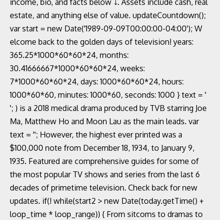
income, bio, and facts below ⤵. Assets include cash, real
estate, and anything else of value. updateCountdown();
var start = new Date('1989-09-09T00:00:00-04:00'); W
elcome back to the golden days of television! years:
365.25*1000*60*60*24, months:
30.41666667*1000*60*60*24, weeks:
7*1000*60*60*24, days: 1000*60*60*24, hours:
1000*60*60, minutes: 1000*60, seconds: 1000 } text = '
'; ) is a 2018 medical drama produced by TVB starring Joe
Ma, Matthew Ho and Moon Lau as the main leads. var
text = ''; However, the highest ever printed was a
$100,000 note from December 18, 1934, to January 9,
1935. Featured are comprehensive guides for some of
the most popular TV shows and series from the last 6
decades of primetime television. Check back for new
updates. if(! while(start2 > new Date(today.getTime() +
loop_time * loop_range)) { From sitcoms to dramas to