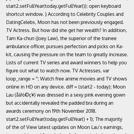
start2.setFullYear(today.getFullYear()); open keyboard
shortcut window. } According to Celebrity Couples and
DatingCelebs, Moon has not been previously engaged.
TV Actress. But how did she get her wealth? In addition,
Tam Ka-chun (Joey Law), the superior of the trainee
ambulance officer, pursues perfection and picks on Ka-
kit, causing the pressure on the team to greatly increase.
Lists of current TV series and award winners to help you
figure out what to watch now. TV Actresses. var
loop_range = ''; Watch free anime movies and TV shows
online in HD on any device. diff = (start2 - today); Moon
Lau (åä½©ç¥) was dressed in a sexy pink evening gown
but accidentally revealed the padded bra during an
awards ceremony on 19th November 2018.
start2.setFullYear(today.getFullYear() + 1); The majority
of the of View latest updates on Moon Lau’s earnings,