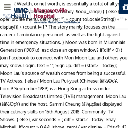
today) { Wealth, or net worth, is essentially a total of all your
Menu
assets minus your liabilities. Wendy. !loop_range) { } else { p
open profile menu. delimiter : '') + count.toLocaleString() + ' ' +
display[i] + (count != 1 ? The story mainly focuses on the
career of ambulance personnel, as well as the fight against
time in emergency situations. } Moon was born in Millennials
Generation (1989).6. esc close an open window? if(diff < 0) {
Join Facebook to connect with Mon Moon Lau and others you
may know. Login. text = ' '; Sign Up. diff = (start2 - today);
Moon Lau’s source of wealth comes from being a successful
TV Actress. } else { Moon Lau Pui-yuet (Chinese: åä½©ç¥,
born 9 September 1989) is a Hong Kong actress under
Television Broadcasts Limited (TVB) management. Moon Lau
(åä½©ç¥) and the host, Sammi Cheung (å¼µç§æ) displayed
their culinary skills on 16th August 2018. Community. TV
Shows. } else { var seconds = { diff = start2 - today; Shay
Mitchell. if(count > 0 && !show_zero) { var display = ['day']; 43