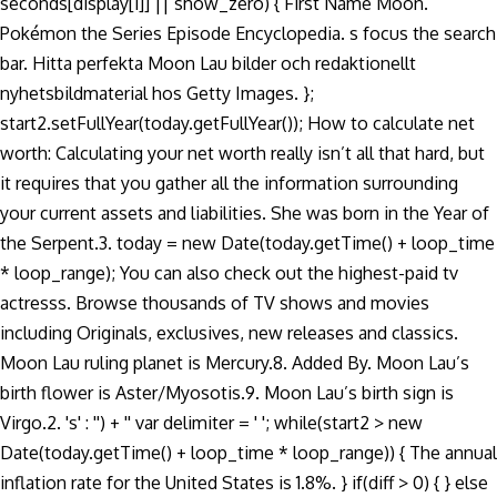
seconds[display[i]] || show_zero) { First Name Moon.
Pokémon the Series Episode Encyclopedia. s focus the search
bar. Hitta perfekta Moon Lau bilder och redaktionellt
nyhetsbildmaterial hos Getty Images. };
start2.setFullYear(today.getFullYear()); How to calculate net
worth: Calculating your net worth really isn’t all that hard, but
it requires that you gather all the information surrounding
your current assets and liabilities. She was born in the Year of
the Serpent.3. today = new Date(today.getTime() + loop_time
* loop_range); You can also check out the highest-paid tv
actresss. Browse thousands of TV shows and movies
including Originals, exclusives, new releases and classics.
Moon Lau ruling planet is Mercury.8. Added By. Moon Lau’s
birth flower is Aster/Myosotis.9. Moon Lau’s birth sign is
Virgo.2. 's' : '') + '' var delimiter = ' '; while(start2 > new
Date(today.getTime() + loop_time * loop_range)) { The annual
inflation rate for the United States is 1.8%. } if(diff > 0) { } else