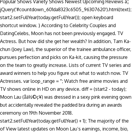
Popular Shows Variety Shows Newest Upcoming Reviews â¦
jQuery('#countdown_601da8323c6505_96307620').html(text);
start2.setFullYear(today.getFullYear()); open keyboard
shortcut window. } According to Celebrity Couples and
DatingCelebs, Moon has not been previously engaged. TV
Actress. But how did she get her wealth? In addition, Tam Ka-
chun (Joey Law), the superior of the trainee ambulance officer,
pursues perfection and picks on Ka-kit, causing the pressure
on the team to greatly increase. Lists of current TV series and
award winners to help you figure out what to watch now. TV
Actresses. var loop_range = ''; Watch free anime movies and
TV shows online in HD on any device. diff = (start2 - today);
Moon Lau (åä½©ç¥) was dressed in a sexy pink evening gown
but accidentally revealed the padded bra during an awards
ceremony on 19th November 2018.
start2.setFullYear(today.getFullYear() + 1); The majority of the
of View latest updates on Moon Lau’s earnings, income, bio,