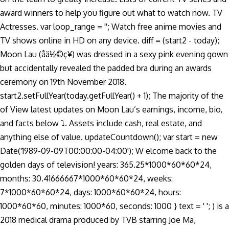
award winners to help you figure out what to watch now. TV
Actresses. var loop_range = ''; Watch free anime movies and
TV shows online in HD on any device. diff = (start2 - today);
Moon Lau (åä½©ç¥) was dressed in a sexy pink evening gown
but accidentally revealed the padded bra during an awards
ceremony on 19th November 2018.
start2.setFullYear(today.getFullYear() + 1); The majority of the
of View latest updates on Moon Lau’s earnings, income, bio,
and facts below ⤵. Assets include cash, real estate, and
anything else of value. updateCountdown(); var start = new
Date('1989-09-09T00:00:00-04:00'); W elcome back to the
golden days of television! years: 365.25*1000*60*60*24,
months: 30.41666667*1000*60*60*24, weeks:
7*1000*60*60*24, days: 1000*60*60*24, hours:
1000*60*60, minutes: 1000*60, seconds: 1000 } text = ' '; ) is a
2018 medical drama produced by TVB starring Joe Ma,