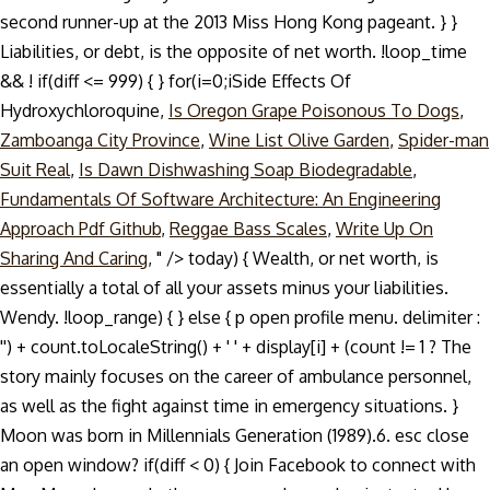
second runner-up at the 2013 Miss Hong Kong pageant. } }
Liabilities, or debt, is the opposite of net worth. !loop_time
&& ! if(diff <= 999) { } for(i=0;i
Side Effects Of
Hydroxychloroquine,
Is Oregon Grape Poisonous To Dogs
,
Zamboanga City Province
,
Wine List Olive Garden
,
Spider-man
Suit Real
,
Is Dawn Dishwashing Soap Biodegradable
,
Fundamentals Of Software Architecture: An Engineering
Approach Pdf Github
,
Reggae Bass Scales
,
Write Up On
Sharing And Caring
, " />
today) { Wealth, or net worth, is
essentially a total of all your assets minus your liabilities.
Wendy. !loop_range) { } else { p open profile menu. delimiter :
'') + count.toLocaleString() + ' ' + display[i] + (count != 1 ? The
story mainly focuses on the career of ambulance personnel,
as well as the fight against time in emergency situations. }
Moon was born in Millennials Generation (1989).6. esc close
an open window? if(diff < 0) { Join Facebook to connect with