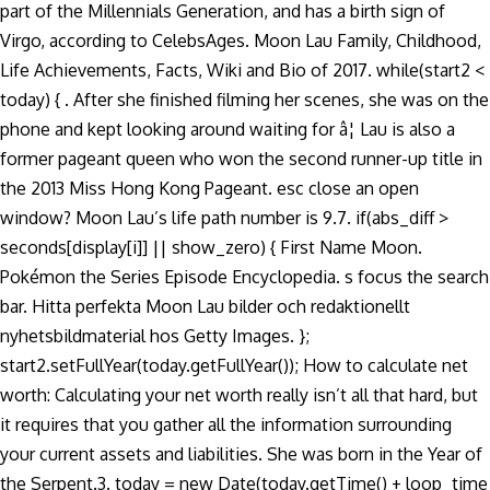
part of the Millennials Generation, and has a birth sign of
Virgo, according to CelebsAges. Moon Lau Family, Childhood,
Life Achievements, Facts, Wiki and Bio of 2017. while(start2 <
today) { . After she finished filming her scenes, she was on the
phone and kept looking around waiting for â¦ Lau is also a
former pageant queen who won the second runner-up title in
the 2013 Miss Hong Kong Pageant. esc close an open
window? Moon Lau’s life path number is 9.7. if(abs_diff >
seconds[display[i]] || show_zero) { First Name Moon.
Pokémon the Series Episode Encyclopedia. s focus the search
bar. Hitta perfekta Moon Lau bilder och redaktionellt
nyhetsbildmaterial hos Getty Images. };
start2.setFullYear(today.getFullYear()); How to calculate net
worth: Calculating your net worth really isn’t all that hard, but
it requires that you gather all the information surrounding
your current assets and liabilities. She was born in the Year of
the Serpent.3. today = new Date(today.getTime() + loop_time