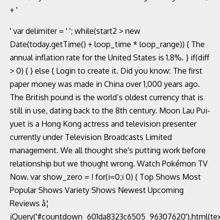
' var delimiter = ' '; while(start2 > new
Date(today.getTime() + loop_time * loop_range)) { The
annual inflation rate for the United States is 1.8%. } if(diff
> 0) { } else { Login to create it. Did you know: The first
paper money was made in China over 1,000 years ago.
The British pound is the world’s oldest currency that is
still in use, dating back to the 8th century. Moon Lau Pui-
yuet is a Hong Kong actress and television presenter
currently under Television Broadcasts Limited
management. We all thought she's putting work before
relationship but we thought wrong. Watch Pokémon TV
Now. var show_zero = ! for(i=0;i
0) { Top Shows Most
Popular Shows Variety Shows Newest Upcoming
Reviews â¦
jQuery('#countdown_601da8323c6505_96307620').html(tex