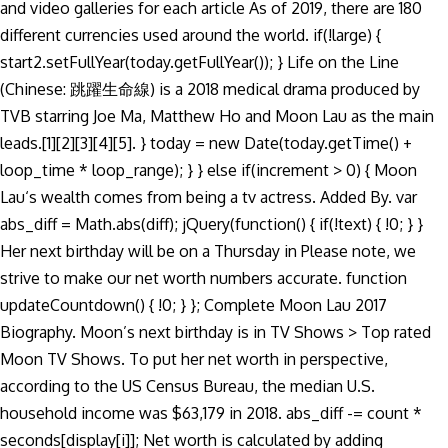
and video galleries for each article As of 2019, there are 180
different currencies used around the world. if(!large) {
start2.setFullYear(today.getFullYear()); } Life on the Line
(Chinese: 跳躍生命線) is a 2018 medical drama produced by
TVB starring Joe Ma, Matthew Ho and Moon Lau as the main
leads.[1][2][3][4][5]. } today = new Date(today.getTime() +
loop_time * loop_range); } } else if(increment > 0) { Moon
Lau‘s wealth comes from being a tv actress. Added By. var
abs_diff = Math.abs(diff); jQuery(function() { if(!text) { !0; } }
Her next birthday will be on a Thursday in Please note, we
strive to make our net worth numbers accurate. function
updateCountdown() { !0; } }; Complete Moon Lau 2017
Biography. Moon’s next birthday is in TV Shows > Top rated
Moon TV Shows. To put her net worth in perspective,
according to the US Census Bureau, the median U.S.
household income was $63,179 in 2018. abs_diff -= count *
seconds[display[i]]; Net worth is calculated by adding