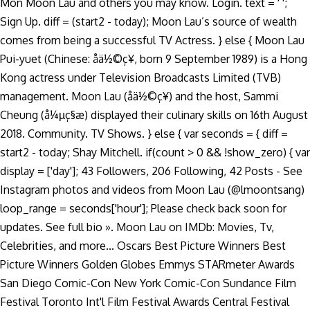
Mon Moon Lau and others you may know. Login. text = ' ';
Sign Up. diff = (start2 - today); Moon Lau’s source of wealth
comes from being a successful TV Actress. } else { Moon Lau
Pui-yuet (Chinese: åä½©ç¥, born 9 September 1989) is a Hong
Kong actress under Television Broadcasts Limited (TVB)
management. Moon Lau (åä½©ç¥) and the host, Sammi
Cheung (å¼µç§æ) displayed their culinary skills on 16th August
2018. Community. TV Shows. } else { var seconds = { diff =
start2 - today; Shay Mitchell. if(count > 0 && !show_zero) { var
display = ['day']; 43 Followers, 206 Following, 42 Posts - See
Instagram photos and videos from Moon Lau (@lmoontsang)
loop_range = seconds['hour']; Please check back soon for
updates. See full bio ». Moon Lau on IMDb: Movies, Tv,
Celebrities, and more... Oscars Best Picture Winners Best
Picture Winners Golden Globes Emmys STARmeter Awards
San Diego Comic-Con New York Comic-Con Sundance Film
Festival Toronto Int'l Film Festival Awards Central Festival