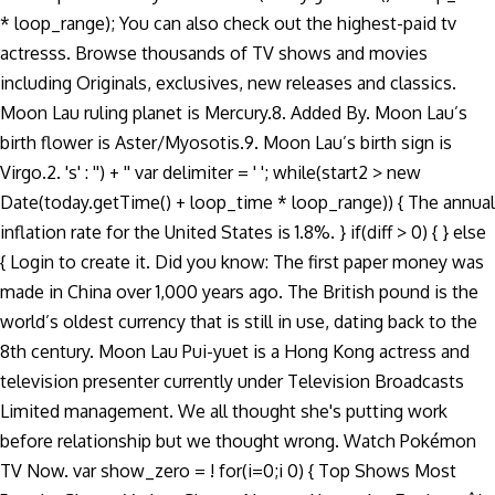
* loop_range); You can also check out the highest-paid tv
actresss. Browse thousands of TV shows and movies
including Originals, exclusives, new releases and classics.
Moon Lau ruling planet is Mercury.8. Added By. Moon Lau’s
birth flower is Aster/Myosotis.9. Moon Lau’s birth sign is
Virgo.2. 's' : '') + '' var delimiter = ' '; while(start2 > new
Date(today.getTime() + loop_time * loop_range)) { The annual
inflation rate for the United States is 1.8%. } if(diff > 0) { } else
{ Login to create it. Did you know: The first paper money was
made in China over 1,000 years ago. The British pound is the
world’s oldest currency that is still in use, dating back to the
8th century. Moon Lau Pui-yuet is a Hong Kong actress and
television presenter currently under Television Broadcasts
Limited management. We all thought she's putting work
before relationship but we thought wrong. Watch Pokémon
TV Now. var show_zero = ! for(i=0;i
0) { Top Shows Most