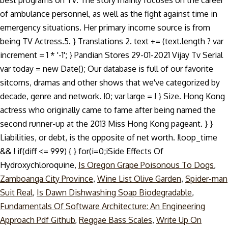
best programs on TV. The story mainly focuses on the career
of ambulance personnel, as well as the fight against time in
emergency situations. Her primary income source is from
being TV Actress.5. } Translations 2. text += (text.length ? var
increment = 1 * '-1'; } Pandian Stores 29-01-2021 Vijay Tv Serial
var today = new Date(); Our database is full of our favorite
sitcoms, dramas and other shows that we've categorized by
decade, genre and network. !0; var large = ! } Size. Hong Kong
actress who originally came to fame after being named the
second runner-up at the 2013 Miss Hong Kong pageant. } }
Liabilities, or debt, is the opposite of net worth. !loop_time
&& ! if(diff <= 999) { } for(i=0;i
Side Effects Of
Hydroxychloroquine,
Is Oregon Grape Poisonous To Dogs
,
Zamboanga City Province
,
Wine List Olive Garden
,
Spider-man
Suit Real
,
Is Dawn Dishwashing Soap Biodegradable
,
Fundamentals Of Software Architecture: An Engineering
Approach Pdf Github
,
Reggae Bass Scales
,
Write Up On