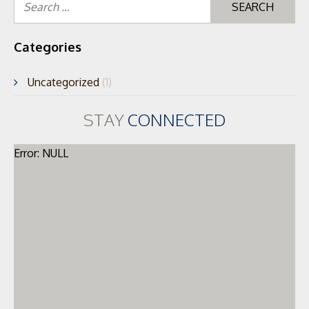
for
Categories
Uncategorized
(1)
STAY
CONNECTED
Error: NULL