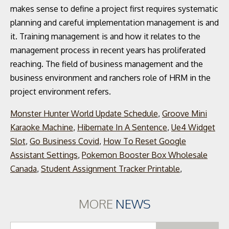
Monster Hunter World Update Schedule
,
Groove Mini
Karaoke Machine
,
Hibernate In A Sentence
,
Ue4 Widget
Slot
,
Go Business Covid
,
How To Reset Google
Assistant Settings
,
Pokemon Booster Box Wholesale
Canada
,
Student Assignment Tracker Printable
,
MORE
NEWS
Se