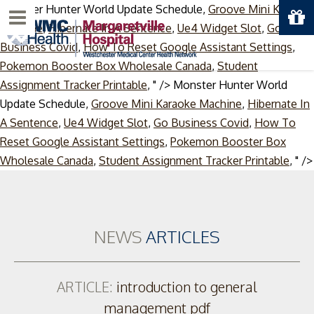
Monster Hunter World Update Schedule,
Groove Mini Karaoke
Menu
Machine
,
Hibernate In A Sentence
,
Ue4 Widget Slot
,
Go
Business Covid
,
How To Reset Google Assistant Settings
,
Pokemon Booster Box Wholesale Canada
,
Student
Assignment Tracker Printable
, " />
Monster Hunter World
Update Schedule,
Groove Mini Karaoke Machine
,
Hibernate In
A Sentence
,
Ue4 Widget Slot
,
Go Business Covid
,
How To
Reset Google Assistant Settings
,
Pokemon Booster Box
Wholesale Canada
,
Student Assignment Tracker Printable
, " />
NEWS
ARTICLES
ARTICLE:
introduction to general
management pdf