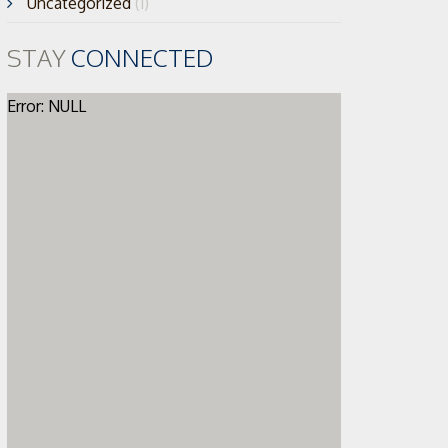
Uncategorized
(1)
STAY
CONNECTED
Error: NULL