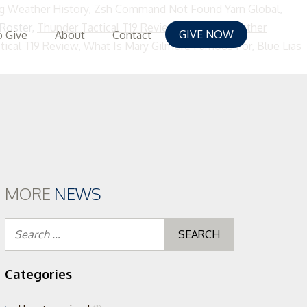
g Weather History
,
Zsh Command Not Found Yarn Global
,
 Roster,
Thunder Tactical T19 Review
,
Kuching Weather
GIVE NOW
 Give
About
Contact
tical T19 Review
,
What Is Mary Gilmore Famous For
,
Blue Lias
MORE
NEWS
Search
for:
Categories