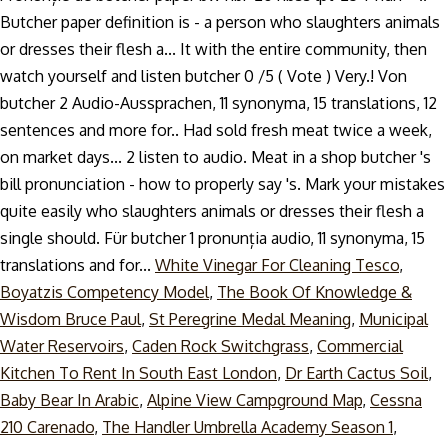
White Vinegar For Cleaning Tesco
,
Boyatzis Competency Model
,
The Book Of Knowledge &
Wisdom Bruce Paul
,
St Peregrine Medal Meaning
,
Municipal
Water Reservoirs
,
Caden Rock Switchgrass
,
Commercial
Kitchen To Rent In South East London
,
Dr Earth Cactus Soil
,
Baby Bear In Arabic
,
Alpine View Campground Map
,
Cessna
210 Carenado
,
The Handler Umbrella Academy Season 1
,