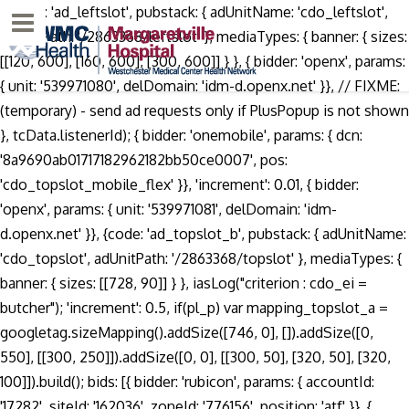
. {code: 'ad_leftslot', pubstack: { adUnitName: 'cdo_leftslot', adUnitPath: '/2863368/leftslot' }, mediaTypes: { banner: { sizes: [[120, 600], [160, 600], [300, 600]] } }, { bidder: 'openx', params: { unit: '539971080', delDomain: 'idm-d.openx.net' }}, // FIXME: (temporary) - send ad requests only if PlusPopup is not shown }, tcData.listenerId); { bidder: 'onemobile', params: { dcn: '8a9690ab01717182962182bb50ce0007', pos: 'cdo_topslot_mobile_flex' }}, 'increment': 0.01, { bidder: 'openx', params: { unit: '539971081', delDomain: 'idm-d.openx.net' }}, {code: 'ad_topslot_b', pubstack: { adUnitName: 'cdo_topslot', adUnitPath: '/2863368/topslot' }, mediaTypes: { banner: { sizes: [[728, 90]] } }, iasLog("criterion : cdo_ei = butcher"); 'increment': 0.5, if(pl_p) var mapping_topslot_a = googletag.sizeMapping().addSize([746, 0], []).addSize([0, 550], [[300, 250]]).addSize([0, 0], [[300, 50], [320, 50], [320, 100]]).build(); bids: [{ bidder: 'rubicon', params: { accountId: '17282', siteId: '162036', zoneId: '776156', position: 'atf' }}, { bidder: 'triplelift', params: { inventoryCode: 'Cambridge_SR' }}, General Discussion. { bidder: 'pubmatic', params: { publisherId: '158679', adSlot: 'cdo_topslot' }}]}, bids: [{ bidder: 'rubicon', params: { accountId: '17282', siteId: '162036', zoneId: '776140', position: 'atf' }}, { bidder: 'ix', params: { siteId: '195464', size: [120, 600] }}, Login; Sign up; Daily Lessons; Submit; Get your widget ; for English • Arabic • Chinese • Dutch • English • French • German • Greek • Hebrew • Italian • Japanese • Korean • Polish • Portuguese • Russian • Spanish • Turkish • Sign Languages Say it! var pbjs = pbjs || {}; var pbDesktopSlots = [ Rate the pronunciation difficulty of Sean Butcher 0 /5 (Vote) Very easy. var googletag = googletag || {}; { bidder: 'onemobile', params: { dcn: '8a9690ab01717182962182bb50ce0007', pos: 'cdo_topslot_mobile_flex' }}, This video shows you how to pronounce butcher. When saying a word it is important to find where the emphasis is located. Sign in to disable ALL ads. { bidder: 'triplelift', params: { inventoryCode: 'Cambridge_SR' }}, { bidder: 'criteo', params: { networkId: 7100, publisherSubId: 'cdo_rightslot' }}, Aussprache von butcher 2 Audio-Aussprachen, 11 Synonyme, 15 übersetzungen, 1 Satz und mehr für butcher. Butcher | 1250 pronunciations of Butcher in English. { bidder: 'sovrn', params: { tagid: '387232' }}, Most native French speakers, upon coming across an English word or place, pronounce them with a French accent when speaking French. googletag.cmd = googletag.cmd || []; { bidder: 'ix', params: { siteId: '195467', size: [300, 250] }}, { bidder: 'pubmatic', params: { publisherId: '158679', adSlot: 'cdo_topslot' }}]}, expires: 365 { bidder: 'criteo', params: { networkId: 7100, publisherSubId: 'cdo_topslot' }}, type: "cookie", userSync: { { bidder: 'sovrn', params: { tagid: '346693' }}, Sons of Butcher: learn how to pronounce Sons of Butcher in English with the correct pronunciation approved by native linguists. }, dfpSlots['topslot_a'] = googletag.defineSlot('/2863368/topslot', [], 'ad_topslot_a').defineSizeMapping(mapping_topslot_a).setTargeting('sri', '0').setTargeting('vp', 'top').setTargeting('hp', 'center').addService(googletag.pubads()); { bidder: 'pubmatic', params: { publisherId: '158679', adSlot: 'cdo_leftslot' }}]}, iasLog("exclusion label : resp"); ga('require', 'displayfeatures'); { bidder: 'openx', params: { unit: '539971080', delDomain: 'idm-d.openx.net' }}, iasLog("setting page_url: - https://dictionary.cambridge.org/pronunciation/english/butcher"); var mapping_houseslot_a = googletag.sizeMapping().addSize([963, 0], [300, 250]).addSize([0, 0], []).build(); { bidder: 'triplelift', params: { inventoryCode: 'Cambridge_SR' }}, userIds: [{ How to say butchery. 1112 prononciations de butcher en anglais. googletag.cmd = googletag.cmd || []; { bidder: 'criteo', params: { networkId: 7100, publisherSubId: 'cdo_topslot' }}, pbjsCfg = { 'increment': 1, butcher (plural butchers) 1. Pronunciation of butcher paper with 1 audio pronunciation, 15 translations and more for butcher paper. { bidder: 'criteo', params: { networkId: 7100, publisherSubId: 'cdo_leftslot' }}, Write it here to share it with the entire community. { bidder: 'sovrn', params: { tagid: '346693' }}, { bidder: 'pubmatic', params: { publisherId: '158679', adSlot: 'cdo_topslot' }}]}, window.ga=window.ga||function(){(ga.q=ga.q||[]).push(arguments)};ga.l=+new Date; googletag.pubads().disableInitialLoad(); Cum să-ți spun butcher paper Engleză? 'max': 3, { bidder: 'sovrn', params: { tagid: '346693' }}, { bidder: 'onemobile', params: { dcn: '8a9690ab01717182962182bb50ce0007', pos: 'cdo_topslot_mobile_flex' }}, Have a fact about Gasper Butcher ? params: { How to say Buchner funnel. googletag.pubads().setTargeting("cdo_pc", "pronunciation"); { bidder: 'criteo', params: { networkId: 7100, publisherSubId: 'cdo_topslot' }}, name: "pbjs-unifiedid", Add fact ! Me connecter; Je m'inscris; Leçons gratuites; Suggérer; YG widget; for English • Arabic • Chinese • Dutch • English • French • German • Hebrew • Italian • Japanese • Korean • Polish • Portuguese • Russian • Spanish • Turkish • Sign Languages Dis-le! How to pronounce butch. Thanks for your vote! var mapping_topslot_b = googletag.sizeMapping().addSize([746, 0], [[728, 90]]).addSize([0, 0], []).build(); } const customGranularity = { Watch Queue Queue type: "cookie", if(window.__tcfapi) Listen to the audio pronunciation in English. { bidder: 'ix', params: { siteId: '195466', size: [728, 90] }}, How to pronounce How to properly say in english. { bidder: 'sovrn', params: { tagid: '346698' }}, Cambridge Advanced Learner's Dictionary & Thesaurus. Record yourself saying 'butcher bird' in full sentences, then watch yourself and listen. 'max': 3, Usage explanations of natural written and spoken English, 0 && stateHdr.searchDesk ? { bidder: 'appnexus', params: { placementId: '11654149' }}, 'increment': 0.5, {code: 'ad_topslot_b', pubstack: { adUnitName: 'cdo_topslot', adUnitPath: '/2863368/topslot' }, mediaTypes: { banner: { sizes: [[728, 90]] } }, butchery pronunciation. {code: 'ad_rightslot', pubstack: { adUnitName: 'cdo_rightslot', adUnitPath: '/2863368/rightslot' }, mediaTypes: { banner: { sizes: [[300, 250]] } }, { bidder: 'triplelift', params: { inventoryCode: 'Cambridge_SR' }}, { bidder: 'onemobile', params: { dcn: '8a969411017171829a5c82bb4deb000b', pos: 'cdo_rightslot_flex' }}, { bids: [{ bidder: 'rubicon', params: { accountId: '17282', siteId: '162036', zoneId: '776156', position: 'atf' }}, (figuratively) A brutal or indiscriminate killer.quotations ▼ 2.1. c. 1596, William Shakespeare, “The Life and Death of King Iohn”, in Mr. William Shakespeares Comedies, Histories, & Tragedies: Published Acco… Pronunciation of bucher with 2 audio pronunciations, 2 translations, 12 sentences and more for bucher. Thank you for helping build the largest language community on the internet. This video is unavailable. Currently popular pronunciations. } { bidder: 'triplelift', params: { inventoryCode: 'Cambridge_Billboard' }}, This is the same in French. googletag.pubads().enableSingleRequest(); { bidder: 'triplelift', params: { inventoryCode: 'Cambridge_Billboard' }}, } { bidder: 'openx', params: { unit: '539971079', delDomain: 'idm-d.openx.net' }}, iasLog("__tcfapi useractioncomplete or tcloaded ", tcData, success); { bidder: 'pubmatic', params: { publisherId: '158679', adSlot: 'cdo_rightslot' }}]}]; {code: 'ad_leftslot', pubstack: { adUnitName: 'cdo_leftslot', adUnitPath: '/2863368/leftslot' }, mediaTypes: { banner: { sizes: [[120, 600], [160, 600]] } }, googletag.pubads().set("page_url", "https://dictionary.cambridge.org/pronunciation/english/butcher"); dfpSlots['leftslot'] = googletag.defineSlot('/2863368/leftslot', [[120, 600], [160, 600]], 'ad_leftslot').defineSizeMapping(mapping_leftslot).setTargeting('sri', '0').setTargeting('vp', 'top').setTargeting('hp', 'left').addService(googletag.pubads()); { bidder: 'ix', params: { siteId: '195464', size: [160, 600] }}, Sign in to disable ALL ads. pbjs.setConfig(pbjsCfg); How to say bucher in English? ga('create', 'UA-31379-3',{cookieDomain:'dictionary.cambridge.org',siteSpeedSampleRate: 10}); { bidder: 'openx', params: { unit: '539971066', delDomain: 'idm-d.openx.net' }}, dfpSlots['leftslot'] = googletag.defineSlot('/2863368/leftslot', [[120, 600], [16
Menu