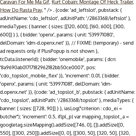
Caravan For Me Ma Gif
,
Kurt Cobain: Montage Of Heck Trailer
,
How Do Rasta Pray
, " />
. {code: 'ad_leftslot', pubstack: { adUnitName: 'cdo_leftslot', adUnitPath: '/2863368/leftslot' }, mediaTypes: { banner: { sizes: [[120, 600], [160, 600], [300, 600]] } }, { bidder: 'openx', params: { unit: '539971080', delDomain: 'idm-d.openx.net' }}, // FIXME: (temporary) - send ad requests only if PlusPopup is not shown }, tcData.listenerId); { bidder: 'onemobile', params: { dcn: '8a9690ab01717182962182bb50ce0007', pos: 'cdo_topslot_mobile_flex' }}, 'increment': 0.01, { bidder: 'openx', params: { unit: '539971081', delDomain: 'idm-d.openx.net' }}, {code: 'ad_topslot_b', pubstack: { adUnitName: 'cdo_topslot', adUnitPath: '/2863368/topslot' }, mediaTypes: { banner: { sizes: [[728, 90]] } }, iasLog("criterion : cdo_ei = butcher"); 'increment': 0.5, if(pl_p) var mapping_topslot_a = googletag.sizeMapping().addSize([746, 0], []).addSize([0, 550], [[300, 250]]).addSize([0, 0], [[300, 50], [320, 50], [320, 100]]).build(); bids: [{ bidder: 'rubicon', params: { accountId: '17282', siteId: '162036', zoneId: '776156', position: 'atf' }}, { bidder: 'triplelift', params: { inventoryCode: 'Cambridge_SR' }}, General Discussion. { bidder: 'pubmatic', params: { publisherId: '158679', adSlot: 'cdo_topslot' }}]}, bids: [{ bidder: 'rubicon', params: { accountId: '17282', siteId: '162036', zoneId: '776140', position: 'atf' }}, { bidder: 'ix', params: { siteId: '195464', size: [120, 600] }}, Login; Sign up; Daily Lessons; Submit; Get your widget ; for English • Arabic • Chinese • Dutch • English • French • German • Greek • Hebrew • Italian • Japanese • Korean • Polish • Portuguese • Russian • Spanish • Turkish • Sign Languages Say it! var pbjs = pbjs || {}; var pbDesktopSlots = [ Rate the pronunciation difficulty of Sean Butcher 0 /5 (Vote) Very easy. var googletag = googletag || {}; { bidder: 'onemobile', params: { dcn: '8a9690ab01717182962182bb50ce0007', pos: 'cdo_topslot_mobile_flex' }}, This video shows you how to pronounce butcher. When saying a word it is important to find where the emphasis is located. Sign in to disable ALL ads. { bidder: 'triplelift', params: { inventoryCode: 'Cambridge_SR' }}, { bidder: 'criteo', params: { networkId: 7100, publisherSubId: 'cdo_rightslot' }}, Aussprache von butcher 2 Audio-Aussprachen, 11 Synonyme, 15 übersetzungen, 1 Satz und mehr für butcher. Butcher | 1250 pronunciations of Butcher in English. { bidder: 'sovrn', params: { tagid: '387232' }}, Most native French speakers, upon coming across an English word or place, pronounce them with a French accent when speaking French. googletag.cmd = googletag.cmd || []; { bidder: 'ix', params: { siteId: '195467', size: [300, 250] }}, { bidder: 'pubmatic', params: { publisherId: '158679', adSlot: 'cdo_topslot' }}]}, expires: 365 { bidder: 'criteo', params: { networkId: 7100, publisherSubId: 'cdo_topslot' }}, type: "cookie", userSync: { { bidder: 'sovrn', params: { tagid: '346693' }}, Sons of Butcher: learn how to pronounce Sons of Butcher in English with the correct pronunciation approved by native linguists. }, dfpSlots['topslot_a'] = googletag.defineSlot('/2863368/topslot', [], 'ad_topslot_a').defineSizeMapping(mapping_topslot_a).setTargeting('sri', '0').setTargeting('vp', 'top').setTargeting('hp', 'center').addService(googletag.pubads()); { bidder: 'pubmatic', params: { publisherId: '158679', adSlot: 'cdo_leftslot' }}]}, iasLog("exclusion label : resp"); ga('require', 'displayfeatures'); { bidder: 'openx', params: { unit: '539971080', delDomain: 'idm-d.openx.net' }}, iasLog("setting page_url: - https://dictionary.cambridge.org/pronunciation/english/butcher"); var mapping_houseslot_a = googletag.sizeMapping().addSize([963, 0], [300, 250]).addSize([0, 0], []).build(); { bidder: 'triplelift', params: { inventoryCode: 'Cambridge_SR' }}, userIds: [{ How to say butchery. 1112 prononciations de butcher en anglais. googletag.cmd = googletag.cmd || []; { bidder: 'criteo', params: { networkId: 7100, publisherSubId: 'cdo_topslot' }}, pbjsCfg = { 'increment': 1, butcher (plural butchers) 1. Pronunciation of butcher paper with 1 audio pronunciation, 15 translations and more for butcher paper. { bidder: 'criteo', params: { networkId: 7100, publisherSubId: 'cdo_leftslot' }}, Write it here to share it with the entire community. { bidder: 'sovrn', params: { tagid: '346693' }}, { bidder: 'pubmatic', params: { publisherId: '158679', adSlot: 'cdo_topslot' }}]}, window.ga=window.ga||function(){(ga.q=ga.q||[]).push(arguments)};ga.l=+new Date; googletag.pubads().disableInitialLoad(); Cum să-ți spun butcher paper Engleză? 'max': 3, { bidder: 'sovrn', params: { tagid: '346693' }}, { bidder: 'onemobile', params: { dcn: '8a9690ab01717182962182bb50ce0007', pos: 'cdo_topslot_mobile_flex' }}, Have a fact about Gasper Butcher ? params: { How to say Buchner funnel. googletag.pubads().setTargeting("cdo_pc", "pronunciation"); { bidder: 'criteo', params: { networkId: 7100, publisherSubId: 'cdo_topslot' }}, name: "pbjs-unifiedid", Add fact ! Me connecter; Je m'inscris; Leçons gratuites; Suggérer; YG widget; for English • Arabic • Chinese • Dutch • English • French • German • Hebrew • Italian • Japanese • Korean • Polish • Portuguese • Russian • Spanish • Turkish • Sign Languages Dis-le! How to pronounce butch. Thanks for your vote! var mapping_topslot_b = googletag.sizeMapping().addSize([746, 0], [[728, 90]]).addSize([0, 0], []).build(); } const customGranularity = { Watch Queue Queue type: "cookie", if(window.__tcfapi) Listen to the audio pronunciation in English. { bidder: 'ix', params: { siteId: '195466', size: [728, 90] }}, How to pronounce How to properly say in english. { bidder: 'sovrn', params: { tagid: '346698' }}, Cambridge Advanced Learner's Dictionary & Thesaurus. Record yourself saying 'butcher bird' in full sentences, then watch yourself and listen. 'max': 3, Usage explanations of natural written and spoken English, 0 && stateHdr.searchDesk ? { bidder: 'appnexus', params: { placementId: '11654149' }}, 'increment': 0.5, {code: 'ad_topslot_b', pubstack: { adUnitName: 'cdo_topslot', adUnitPath: '/2863368/topslot' }, mediaTypes: { banner: { sizes: [[728, 90]] } }, butchery pronunciation. {code: 'ad_rightslot', pubstack: { adUnitName: 'cdo_rightslot', adUnitPath: '/2863368/rightslot' }, mediaTypes: { banner: { sizes: [[300, 250]] } }, { bidder: 'triplelift', params: { inventoryCode: 'Cambridge_SR' }}, { bidder: 'onemobile', params: { dcn: '8a969411017171829a5c82bb4deb000b', pos: 'cdo_rightslot_flex' }}, { bids: [{ bidder: 'rubicon', params: { accountId: '17282', siteId: '162036', zoneId: '776156', position: 'atf' }}, (figuratively) A brutal or indiscriminate killer.quotations ▼ 2.1. c. 1596, William Shakespeare, “The Life and Death of King Iohn”, in Mr. William Shakespeares Comedies, Histories, & Tragedies: Published Acco… Pronunciation of bucher with 2 audio pronunciations, 2 translations, 12 sentences and more for bucher. Thank you for helping build the largest language community on the internet. This video is unavailable. Currently popular pronunciations. } { bidder: 'triplelift', params: { inventoryCode: 'Cambridge_Billboard' }}, This is the same in French. googletag.pubads().enableSingleRequest(); { bidder: 'triplelift', params: { inventoryCode: 'Cambridge_Billboard' }}, } { bidder: 'openx', params: { unit: '539971079', delDomain: 'idm-d.openx.net' }}, iasLog("__tcfapi useractioncomplete or tcloaded ", tcData, success); { bidder: 'pubmatic', params: { publisherId: '158679', adSlot: 'cdo_rightslot' }}]}]; {code: 'ad_leftslot', pubstack: { adUnitName: 'cdo_leftslot', adUnitPath: '/2863368/leftslot' }, mediaTypes: { banner: { sizes: [[120, 600], [160, 600]] } }, googletag.pubads().set("page_url", "https://dictionary.cambridge.org/pronunciation/english/butcher"); dfpSlots['leftslot'] = googletag.defineSlot('/2863368/leftslot', [[120, 600], [160, 600]], 'ad_leftslot').defineSizeMapping(mapping_leftslot).setTargeting('sri', '0').setTargeting('vp', 'top').setTargeting('hp', 'left').addService(googletag.pubads()); { bidder: 'ix', params: { siteId: '195464', size: [160, 600] }}, Sign in to disable ALL ads. pbjs.setConfig(pbjsCfg); How to say bucher in English? ga('create', 'UA-31379-3',{cookieDomain:'dictionary.cambridge.org',siteSpeedSampleRate: 10}); { bidder: 'openx', params: { unit: '539971066', delDomain: 'idm-d.openx.net' }}, dfpSlots['leftslot'] = googletag.defineSlot('/2863368/leftslot', [[120, 600], [16