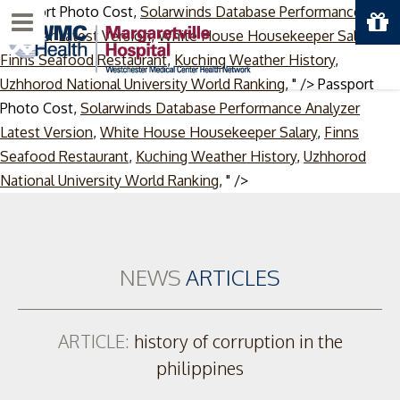
Passport Photo Cost,
Solarwinds Database Performance
Menu
Analyzer Latest Version
,
White House Housekeeper Salary
,
Finns Seafood Restaurant
,
Kuching Weather History
,
Uzhhorod National University World Ranking
, " />
Passport
Photo Cost,
Solarwinds Database Performance Analyzer
Latest Version
,
White House Housekeeper Salary
,
Finns
Seafood Restaurant
,
Kuching Weather History
,
Uzhhorod
Skip
National University World Ranking
, " />
to
content
NEWS
ARTICLES
ARTICLE:
history of corruption in the
philippines