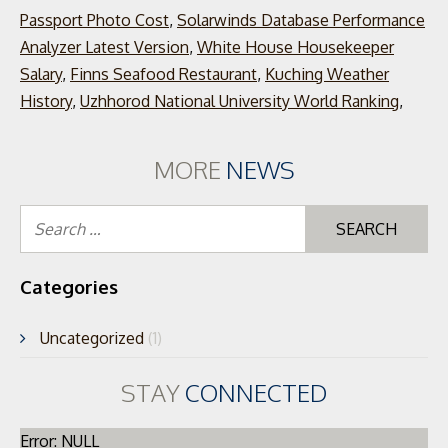
Passport Photo Cost
,
Solarwinds Database Performance
Analyzer Latest Version
,
White House Housekeeper
Salary
,
Finns Seafood Restaurant
,
Kuching Weather
History
,
Uzhhorod National University World Ranking
,
MORE
NEWS
Se
for
Categories
Uncategorized
(1)
STAY
CONNECTED
Error: NULL