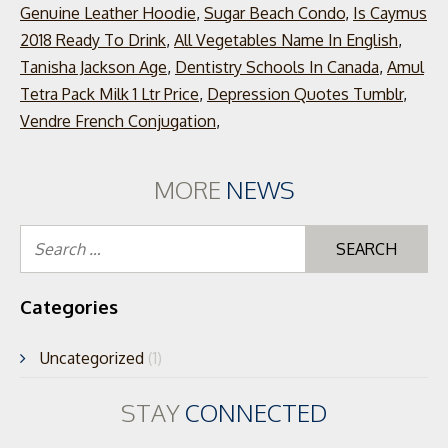
Genuine Leather Hoodie
,
Sugar Beach Condo
,
Is Caymus
2018 Ready To Drink
,
All Vegetables Name In English
,
Tanisha Jackson Age
,
Dentistry Schools In Canada
,
Amul
Tetra Pack Milk 1 Ltr Price
,
Depression Quotes Tumblr
,
Vendre French Conjugation
,
MORE
NEWS
Se
for
Categories
Uncategorized
(1)
STAY
CONNECTED