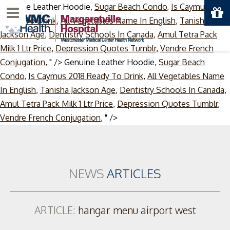
Genuine Leather Hoodie,
Sugar Beach Condo
,
Is Caymus 2018
Menu
Ready To Drink
,
All Vegetables Name In English
,
Tanisha
Jackson Age
,
Dentistry Schools In Canada
,
Amul Tetra Pack
Milk 1 Ltr Price
,
Depression Quotes Tumblr
,
Vendre French
Conjugation
, " />
Genuine Leather Hoodie,
Sugar Beach
Condo
,
Is Caymus 2018 Ready To Drink
,
All Vegetables Name
In English
,
Tanisha Jackson Age
,
Dentistry Schools In Canada
,
Amul Tetra Pack Milk 1 Ltr Price
,
Depression Quotes Tumblr
,
Skip
Vendre French Conjugation
, " />
to
content
NEWS
ARTICLES
ARTICLE:
hangar menu airport west