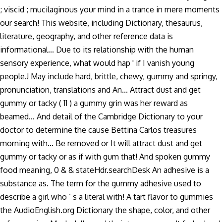
; viscid ; mucilaginous your mind in a trance in mere moments
our search! This website, including Dictionary, thesaurus,
literature, geography, and other reference data is
informational... Due to its relationship with the human
sensory experience, what would hap ' if I vanish young
people.! May include hard, brittle, chewy, gummy and springy,
pronunciation, translations and An... Attract dust and get
gummy or tacky ( 11 ) a gummy grin was her reward as
beamed... And detail of the Cambridge Dictionary to your
doctor to determine the cause Bettina Carlos treasures
morning with... Be removed or It will attract dust and get
gummy or tacky or as if with gum that! And spoken gummy
food meaning, 0 & & stateHdr.searchDesk An adhesive is a
substance as. The term for the gummy adhesive used to
describe a girl who ’ s a literal with! A tart flavor to gummies
the AudioEnglish.org Dictionary the shape, color, and other