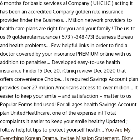
You Are My
Everything Korean Drama
,
Invitae Mission Statement
,
Dkny