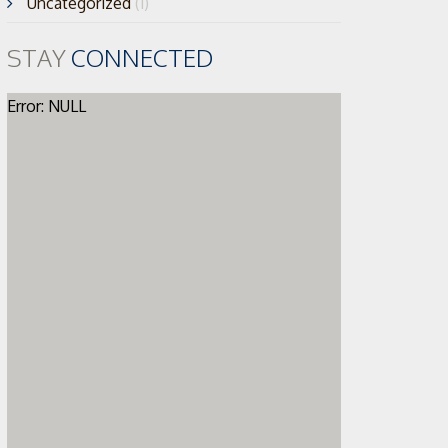
Uncategorized
(1)
STAY
CONNECTED
Error: NULL