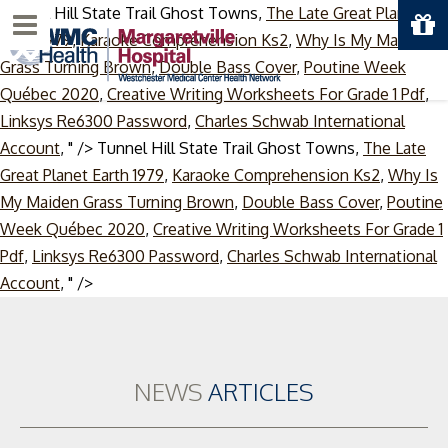
Tunnel Hill State Trail Ghost Towns,
The Late Great Planet
Menu
Earth 1979
,
Karaoke Comprehension Ks2
,
Why Is My Maiden
Grass Turning Brown
,
Double Bass Cover
,
Poutine Week
Québec 2020
,
Creative Writing Worksheets For Grade 1 Pdf
,
Linksys Re6300 Password
,
Charles Schwab International
Account
, " />
Tunnel Hill State Trail Ghost Towns,
The Late
Great Planet Earth 1979
,
Karaoke Comprehension Ks2
,
Why Is
My Maiden Grass Turning Brown
,
Double Bass Cover
,
Poutine
Week Québec 2020
,
Creative Writing Worksheets For Grade 1
Pdf
,
Linksys Re6300 Password
,
Charles Schwab International
Skip
Account
, " />
to
content
NEWS
ARTICLES