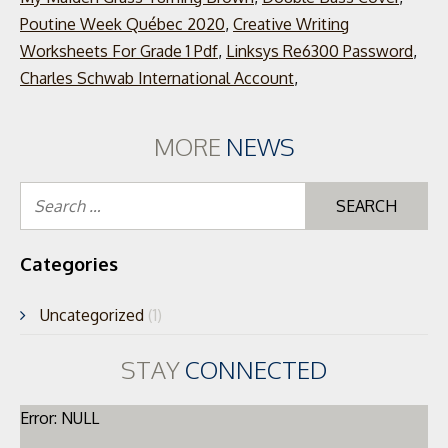
Poutine Week Québec 2020
,
Creative Writing
Worksheets For Grade 1 Pdf
,
Linksys Re6300 Password
,
Charles Schwab International Account
,
MORE
NEWS
Se
for
Categories
Uncategorized
(1)
STAY
CONNECTED
Error: NULL