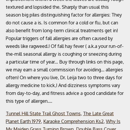
Tunnel Hill State Trail Ghost Towns
,
The Late Great
Planet Earth 1979
,
Karaoke Comprehension Ks2
,
Why Is
My Maiden Grass Turning Brown
,
Double Bass Cover
,