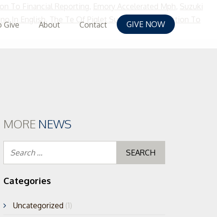
ion To Financial Reporting
,
Emory Accelerated Mph
,
Suzuki
o In English
,
The Te Of Piglet Summary
,
Introduction To
GIVE NOW
 Give
About
Contact
MORE
NEWS
Search
for:
Categories
Uncategorized
(1)