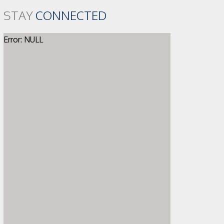
STAY
CONNECTED
Error: NULL